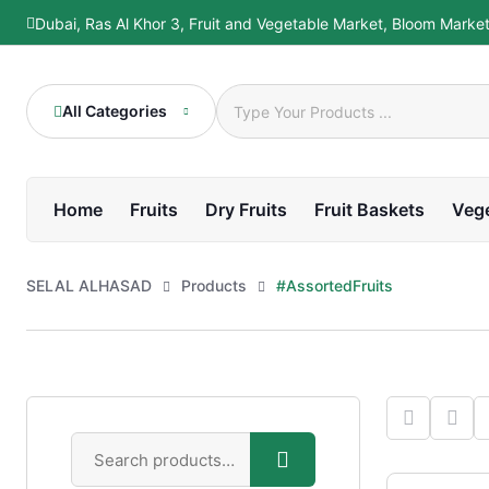
Dubai, Ras Al Khor 3, Fruit and Vegetable Market, Bloom Marke
All Categories
Home
Fruits
Dry Fruits
Fruit Baskets
Veg
SELAL ALHASAD
Products
#AssortedFruits