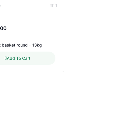
s
.00
t basket round – 13kg
Add To Cart