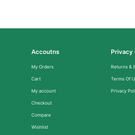
Accoutns
Privacy 
My Orders
Returns & 
Cart
Terms Of 
My account
Privacy Pol
Checkout
Compare
Wishlist