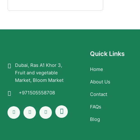
Quick Links
Dubai, Ras A1 Khor 3,
Home
Fruit and vegetable
Market, Bloom Market
About Us
+971505558708
Contact
FAQs
Blog