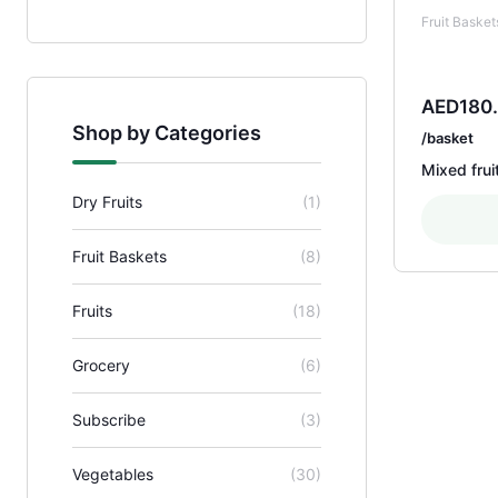
Fruit Basket
AED
180
Shop by Categories
/basket
Mixed frui
Dry Fruits
(1)
Fruit Baskets
(8)
Fruits
(18)
Grocery
(6)
Subscribe
(3)
Vegetables
(30)