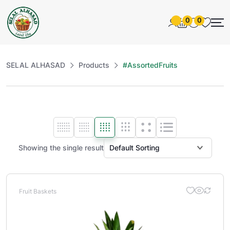
0
0
SELAL ALHASAD
Products
#AssortedFruits
Showing the single result
Fruit Baskets