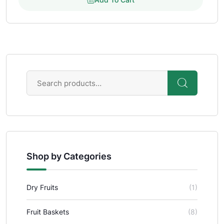
Shop by Categories
Dry Fruits
(1)
Fruit Baskets
(8)