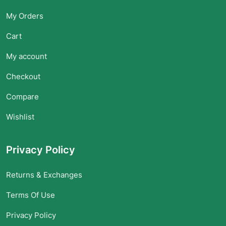
My Orders
Cart
My account
Checkout
Compare
Wishlist
Privacy Policy
Returns & Exchanges
Terms Of Use
Privacy Policy