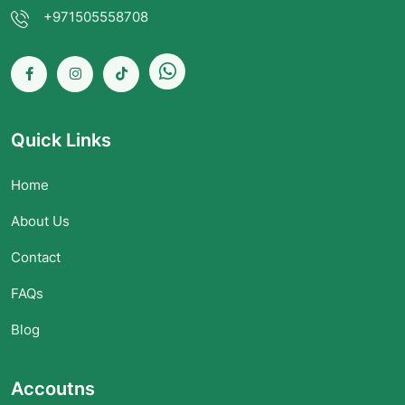
+971505558708
Quick Links
Home
About Us
Contact
FAQs
Blog
Accoutns