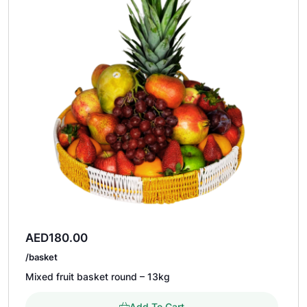
AED
180.00
/basket
Mixed fruit basket round – 13kg
Add To Cart