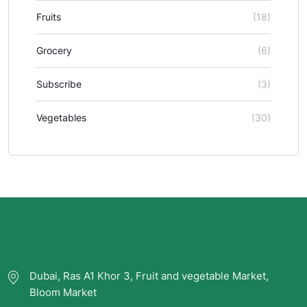
Fruits
(18)
Grocery
(6)
Subscribe
(3)
Vegetables
(30)
Dubai, Ras A1 Khor 3, Fruit and vegetable Market,
Bloom Market