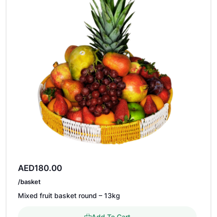
AED
180.00
/basket
Mixed fruit basket round – 13kg
Add To Cart