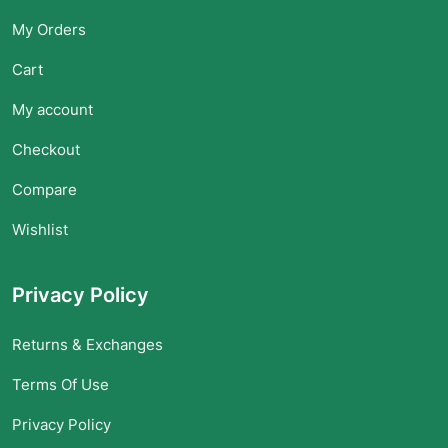
My Orders
Cart
My account
Checkout
Compare
Wishlist
Privacy Policy
Returns & Exchanges
Terms Of Use
Privacy Policy