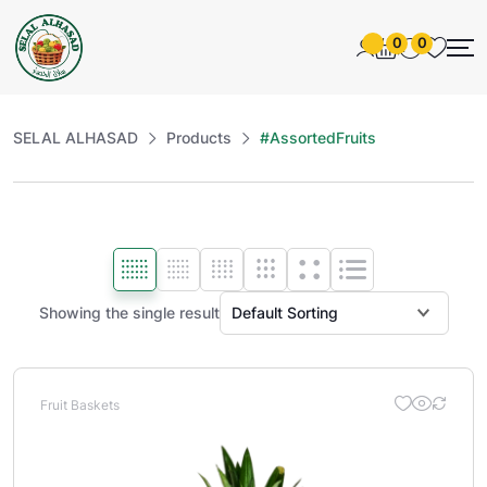
0
0
SELAL ALHASAD
Products
#AssortedFruits
Showing the single result
Fruit Baskets