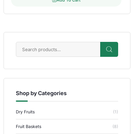
Shop by Categories
Dry Fruits
(1)
Fruit Baskets
(8)