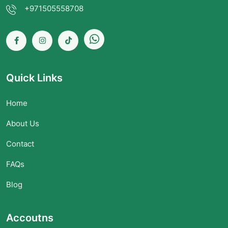
+971505558708
Quick Links
Home
About Us
Contact
FAQs
Blog
Accoutns