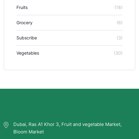
Fruits
(18)
Grocery
(6)
Subscribe
(3)
Vegetables
(30)
Dubai, Ras A1 Khor 3, Fruit and vegetable Market,
Bloom Market