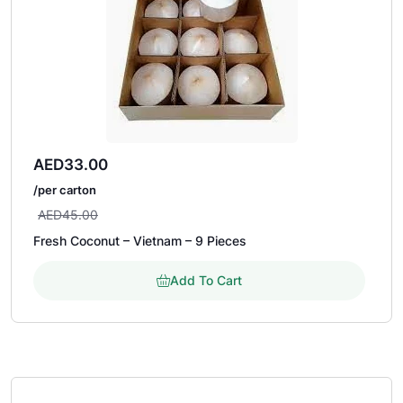
AED
33.00
/per carton
AED
45.00
Fresh Coconut – Vietnam – 9 Pieces
Add To Cart