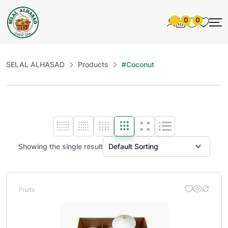
0
0
SELAL ALHASAD
Products
#Coconut
Showing the single result
Fruits