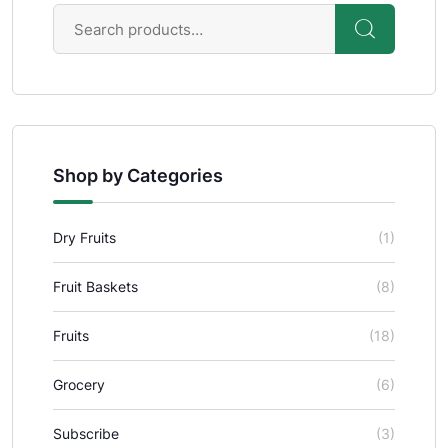
Shop by Categories
Dry Fruits
(1)
Fruit Baskets
(8)
Fruits
(18)
Grocery
(6)
Subscribe
(3)