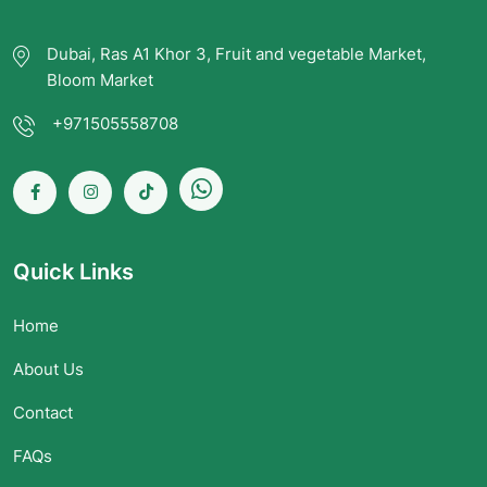
Dubai, Ras A1 Khor 3, Fruit and vegetable Market,
Bloom Market
+971505558708
Quick Links
Home
About Us
Contact
FAQs