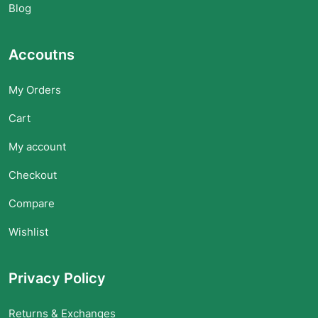
Blog
Accoutns
My Orders
Cart
My account
Checkout
Compare
Wishlist
Privacy Policy
Returns & Exchanges