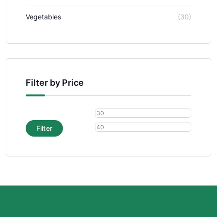
Vegetables
(30)
Filter by Price
Filter