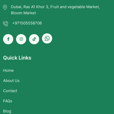
Dubai, Ras A1 Khor 3, Fruit and vegetable Market,
Bloom Market
+971505558708
Quick Links
Home
About Us
Contact
FAQs
Blog