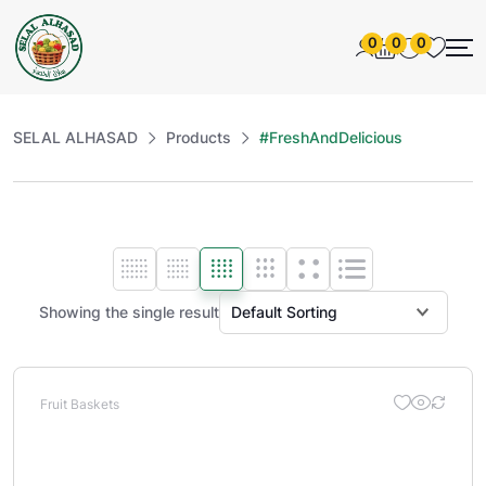
0
0
0
SELAL ALHASAD
Products
#FreshAndDelicious
Showing the single result
Fruit Baskets