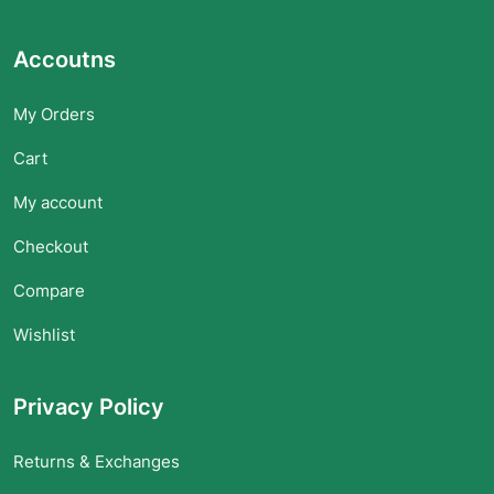
Accoutns
My Orders
Cart
My account
Checkout
Compare
Wishlist
Privacy Policy
Returns & Exchanges