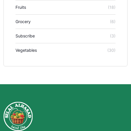
Fruits
(18)
Grocery
(6)
Subscribe
(3)
Vegetables
(30)