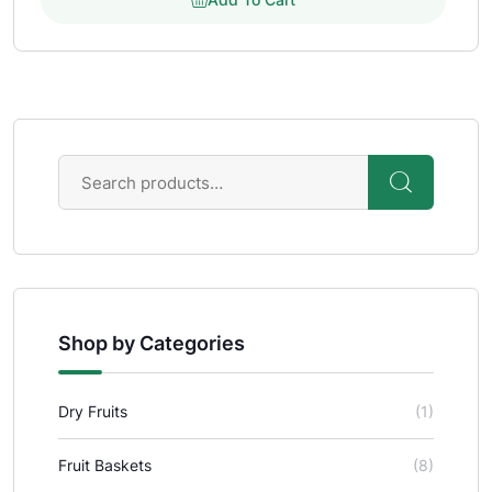
Shop by Categories
Dry Fruits
(1)
Fruit Baskets
(8)