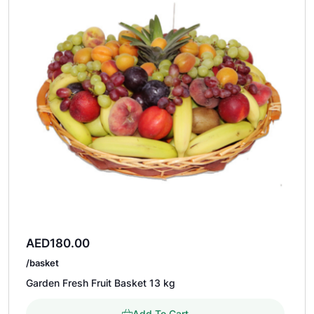
AED
180.00
/basket
Garden Fresh Fruit Basket 13 kg
Add To Cart