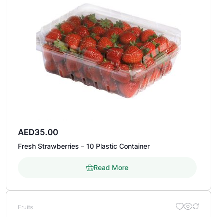
AED
35.00
Fresh Strawberries – 10 Plastic Container
Read More
Fruits