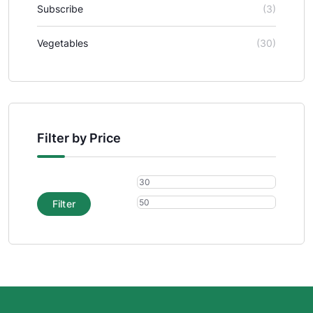
Subscribe
(3)
Vegetables
(30)
Filter by Price
Filter