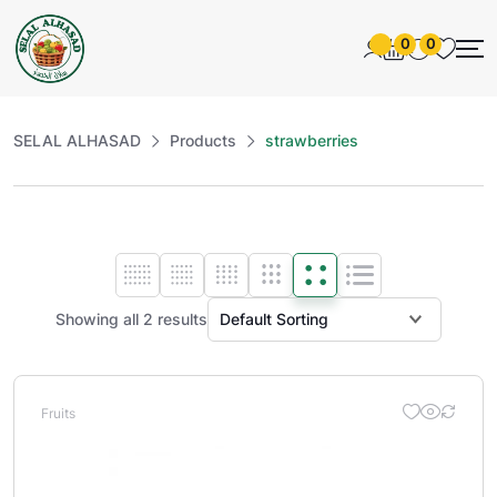
0
0
SELAL ALHASAD
Products
strawberries
Showing all 2 results
Fruits