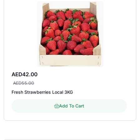
AED
42.00
AED
55.00
Fresh Strawberries Local 3KG
Add To Cart