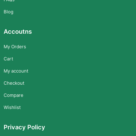
Blog
Accoutns
My Orders
Cart
My account
Checkout
Compare
Wishlist
Privacy Policy