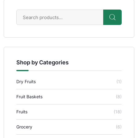
Shop by Categories
Dry Fruits
(1)
Fruit Baskets
(8)
Fruits
(18)
Grocery
(6)