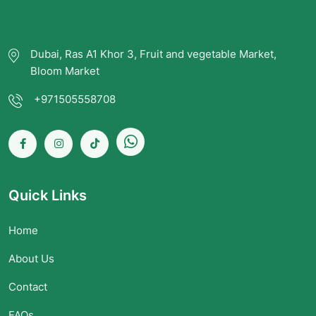
Dubai, Ras A1 Khor 3, Fruit and vegetable Market,
Bloom Market
+971505558708
Quick Links
Home
About Us
Contact
FAQs