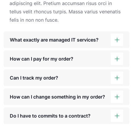
adipiscing elit. Pretium accumsan risus orci in
tellus velit rhoncus turpis. Massa varius venenatis
felis in non non fusce.
What exactly are managed IT services?
How can I pay for my order?
Can I track my order?
How can I change something in my order?
Do I have to commits to a contract?