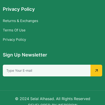
Privacy Policy
Returns & Exchanges
Terms Of Use
Privacy Policy
Sign Up Newsletter
© 2024 Selal Alhasad. All Rights Reserved