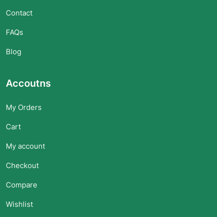
Contact
FAQs
Blog
Accoutns
My Orders
Cart
My account
Checkout
Compare
Wishlist