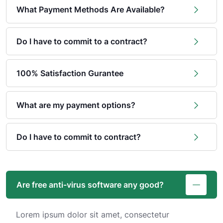
What Payment Methods Are Available?
Do I have to commit to a contract?
100% Satisfaction Gurantee
What are my payment options?
Do I have to commit to contract?
Are free anti-virus software any good?
Lorem ipsum dolor sit amet, consectetur