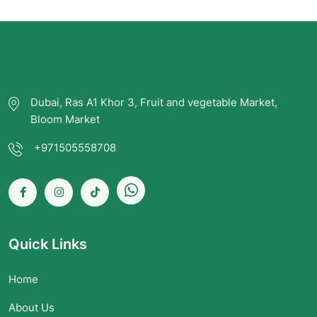
Dubai, Ras A1 Khor 3, Fruit and vegetable Market,
Bloom Market
+971505558708
Quick Links
Home
About Us