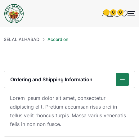
0
0
SELAL ALHASAD
Accordion
Ordering and Shipping Information
Lorem ipsum dolor sit amet, consectetur
adipiscing elit. Pretium accumsan risus orci in
tellus velit rhoncus turpis. Massa varius venenatis
felis in non non fusce.