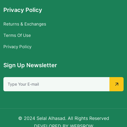
Privacy Policy
Returns & Exchanges
Terms Of Use
Privacy Policy
Sign Up Newsletter
© 2024 Selal Alhasad. All Rights Reserved
DEVELOPED BY WEBSROW