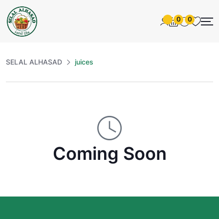
0
0
SELAL ALHASAD
juices
Coming Soon