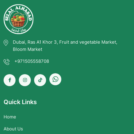
Dubai, Ras A1 Khor 3, Fruit and vegetable Market,
Bloom Market
+971505558708
Quick Links
Home
About Us