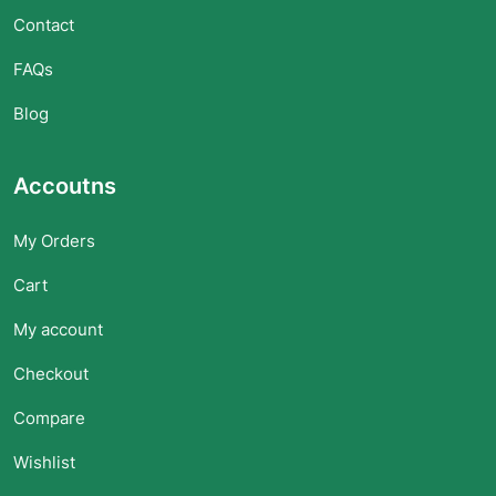
Contact
FAQs
Blog
Accoutns
My Orders
Cart
My account
Checkout
Compare
Wishlist