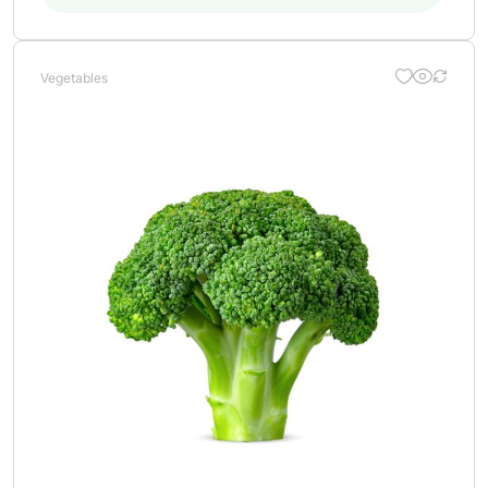
Vegetables