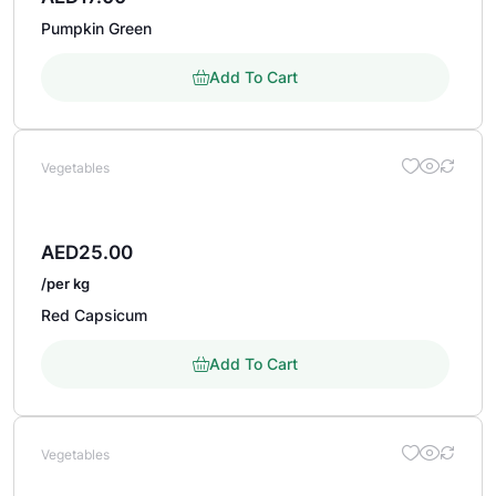
Pumpkin Green
Add To Cart
Vegetables
AED
25.00
/per kg
Red Capsicum
Add To Cart
Vegetables