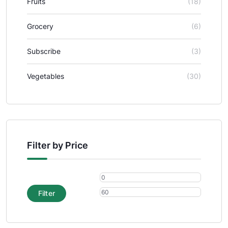
Fruits
(18)
Grocery
(6)
Subscribe
(3)
Vegetables
(30)
Filter by Price
Filter