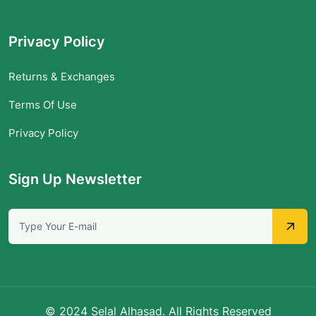
Privacy Policy
Returns & Exchanges
Terms Of Use
Privacy Policy
Sign Up Newsletter
© 2024 Selal Alhasad. All Rights Reserved