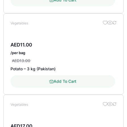
Vegetables
AED
11.00
/per bag
AED
13.00
Potato – 3 kg (Pakistan)
Add To Cart
Vegetables
AED
17.00