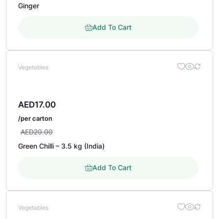
Ginger
Add To Cart
Vegetables
AED
17.00
/per carton
AED
20.00
Green Chilli – 3.5 kg (India)
Add To Cart
Vegetables