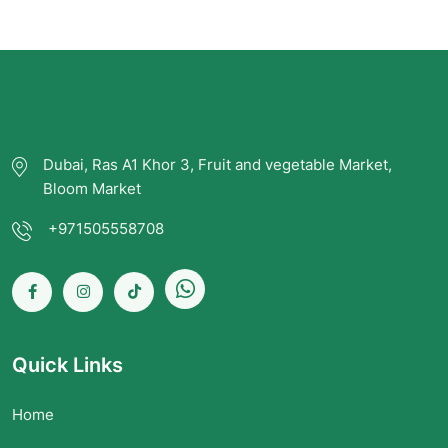
Dubai, Ras A1 Khor 3, Fruit and vegetable Market,
Bloom Market
+971505558708
Quick Links
Home