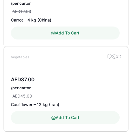
/per carton
AED
12.00
Carrot – 4 kg (China)
Add To Cart
Vegetables
AED
37.00
/per carton
AED
45.00
Cauliflower – 12 kg (Iran)
Add To Cart