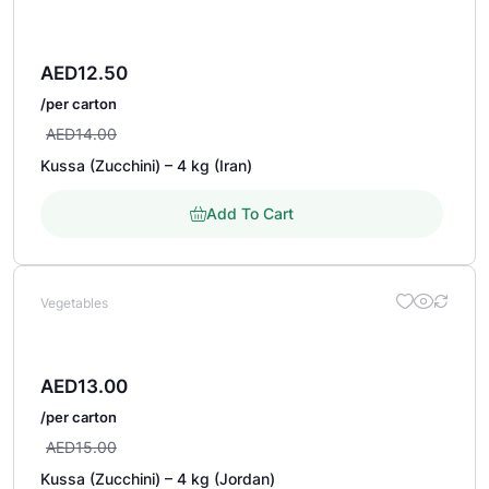
AED
12.50
/per carton
AED
14.00
Kussa (Zucchini) – 4 kg (Iran)
Add To Cart
Vegetables
AED
13.00
/per carton
AED
15.00
Kussa (Zucchini) – 4 kg (Jordan)