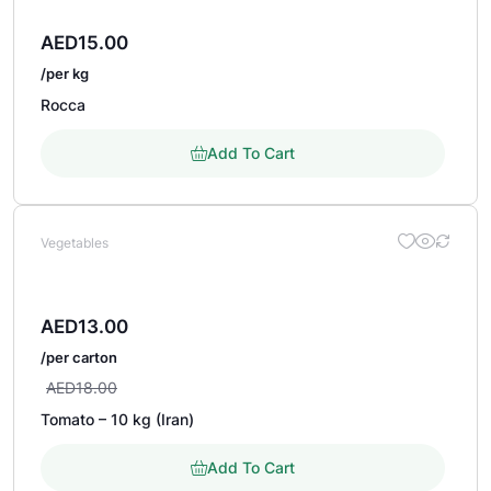
AED
15.00
/per kg
Rocca
Add To Cart
Vegetables
AED
13.00
/per carton
AED
18.00
Tomato – 10 kg (Iran)
Add To Cart