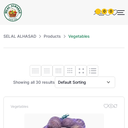
0
0
SELAL ALHASAD
Products
Vegetables
Showing all 30 results
Vegetables