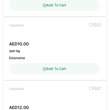
Add To Cart
Vegetables
AED
10.00
/per kg
Edamame
Add To Cart
Vegetables
AED
12.00