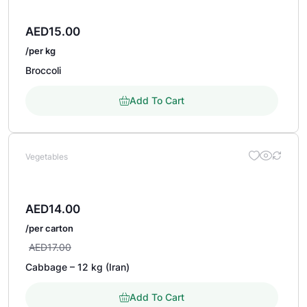
AED
15.00
/per kg
Broccoli
Add To Cart
Vegetables
AED
14.00
/per carton
AED
17.00
Cabbage – 12 kg (Iran)
Add To Cart