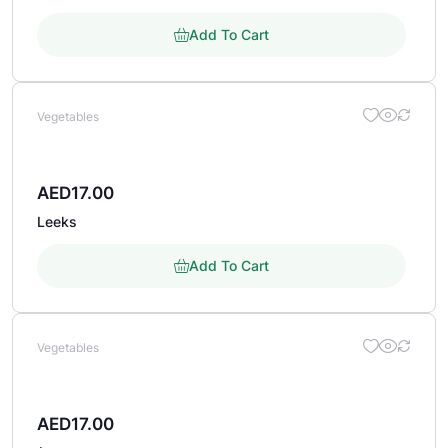
Add To Cart
Vegetables
AED
17.00
Leeks
Add To Cart
Vegetables
AED
17.00