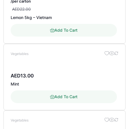
/per carton
AED
22.00
Lemon 5kg – Vietnam
Add To Cart
Vegetables
AED
13.00
Mint
Add To Cart
Vegetables