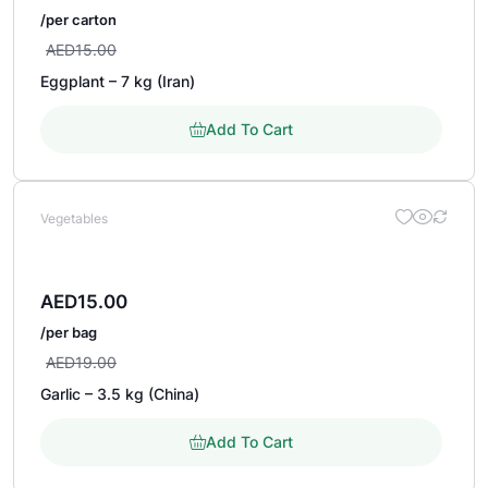
/per carton
AED
15.00
Eggplant – 7 kg (Iran)
Add To Cart
Vegetables
AED
15.00
/per bag
AED
19.00
Garlic – 3.5 kg (China)
Add To Cart