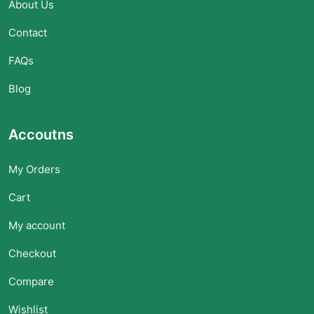
About Us
Contact
FAQs
Blog
Accoutns
My Orders
Cart
My account
Checkout
Compare
Wishlist