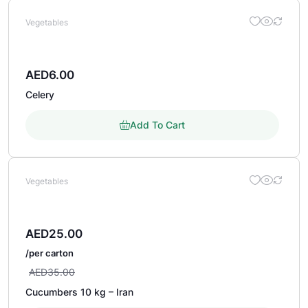
Vegetables
AED
6.00
Celery
Add To Cart
Vegetables
AED
25.00
/per carton
AED
35.00
Cucumbers 10 kg – Iran