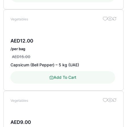
Vegetables
AED
12.00
/per bag
AED
15.00
Capsicum (Bell Pepper) – 5 kg (UAE)
Add To Cart
Vegetables
AED
9.00