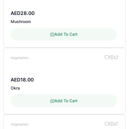
AED
28.00
Mushroom
Add To Cart
Vegetables
AED
18.00
Okra
Add To Cart
Vegetables