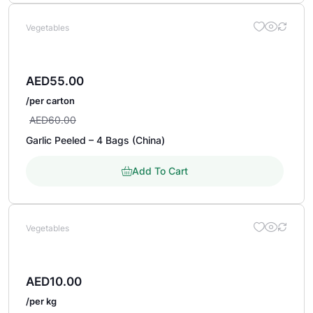
Vegetables
AED
55.00
/per carton
AED
60.00
Garlic Peeled – 4 Bags (China)
Add To Cart
Vegetables
AED
10.00
/per kg