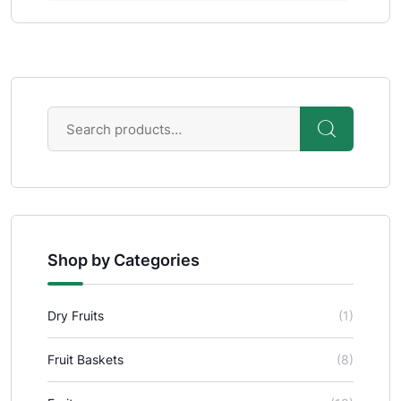
Shop by Categories
Dry Fruits
(1)
Fruit Baskets
(8)