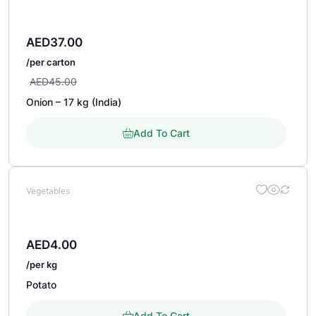
AED
37.00
/per carton
AED
45.00
Onion – 17 kg (India)
Add To Cart
Vegetables
AED
4.00
/per kg
Potato
Add To Cart