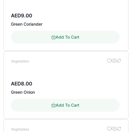
AED
9.00
Green Coriander
Add To Cart
Vegetables
AED
8.00
Green Onion
Add To Cart
Vegetables