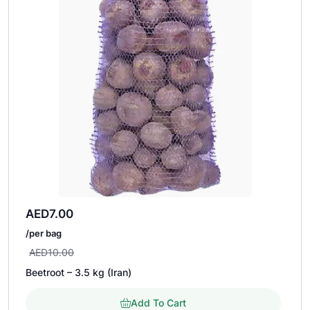
AED
7.00
/per bag
AED
10.00
Beetroot – 3.5 kg (Iran)
Add To Cart