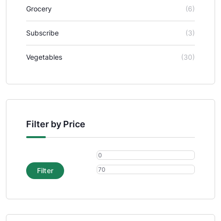
Grocery
(6)
Subscribe
(3)
Vegetables
(30)
Filter by Price
Filter