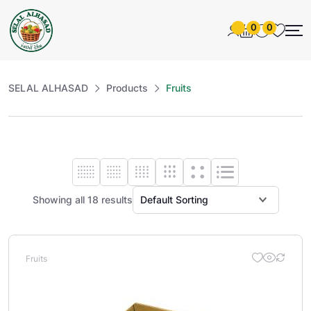
0
0
SELAL ALHASAD
Products
Fruits
Showing all 18 results
Fruits