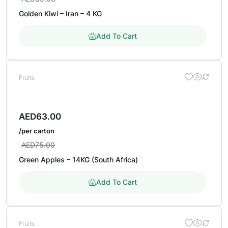
Golden Kiwi – Iran – 4 KG
Add To Cart
Fruits
AED
63.00
/per carton
AED
75.00
Green Apples – 14KG (South Africa)
Add To Cart
Fruits