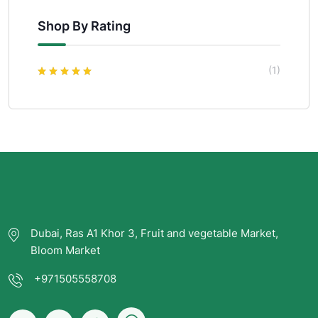
Shop By Rating
(1)
Rated
5
out of
5
Dubai, Ras A1 Khor 3, Fruit and vegetable Market,
Bloom Market
+971505558708