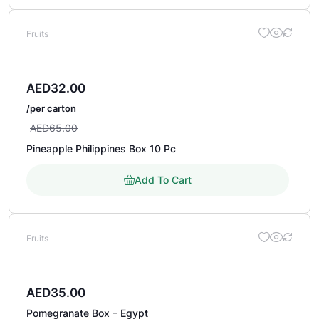
Fruits
AED
32.00
/per carton
AED
65.00
Pineapple Philippines Box 10 Pc
Add To Cart
Fruits
AED
35.00
Pomegranate Box – Egypt