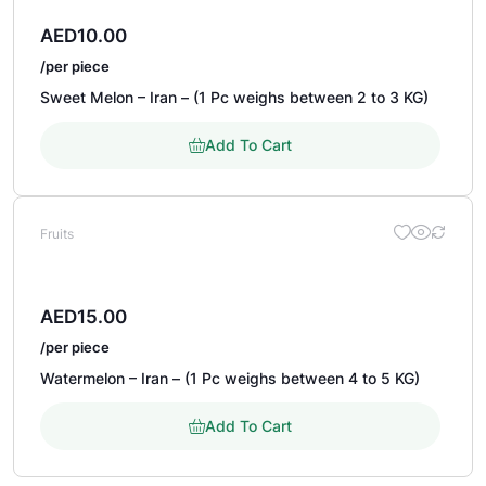
AED
10.00
/per piece
Sweet Melon – Iran – (1 Pc weighs between 2 to 3 KG)
Add To Cart
Fruits
AED
15.00
/per piece
Watermelon – Iran – (1 Pc weighs between 4 to 5 KG)
Add To Cart