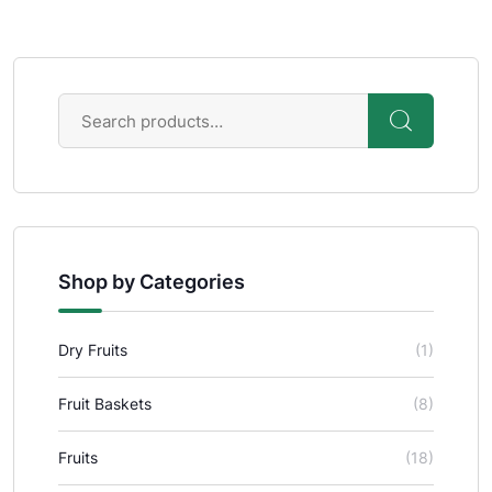
Shop by Categories
Dry Fruits
(1)
Fruit Baskets
(8)
Fruits
(18)