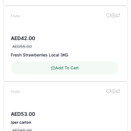
Fruits
AED
42.00
AED
55.00
Fresh Strawberries Local 3KG
Add To Cart
Fruits
AED
53.00
/per carton
AED
65.00