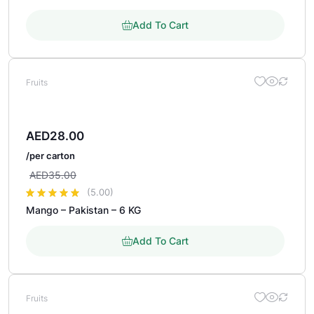
Add To Cart
Fruits
AED
28.00
/per carton
AED
35.00
(5.00)
Mango – Pakistan – 6 KG
out of 5 based on
customer rating
Add To Cart
Fruits