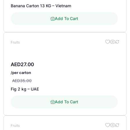
Banana Carton 13 KG – Vietnam
Add To Cart
Fruits
AED
27.00
/per carton
AED
35.00
Fig 2 kg – UAE
Add To Cart
Fruits