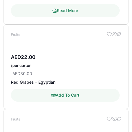
Read More
Fruits
AED
22.00
/per carton
AED
30.00
Red Grapes – Egyptian
Add To Cart
Fruits