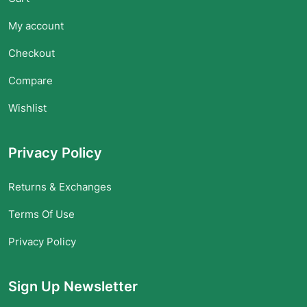
My account
Checkout
Compare
Wishlist
Privacy Policy
Returns & Exchanges
Terms Of Use
Privacy Policy
Sign Up Newsletter