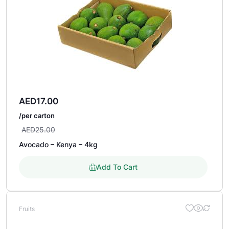
AED
17.00
/per carton
AED
25.00
Avocado – Kenya – 4kg
Add To Cart
Fruits