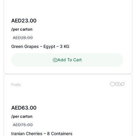
AED
23.00
/per carton
AED
28.00
Green Grapes – Egypt – 3 KG
Add To Cart
Fruits
AED
63.00
/per carton
AED
75.00
Iranian Cherries – 8 Containers