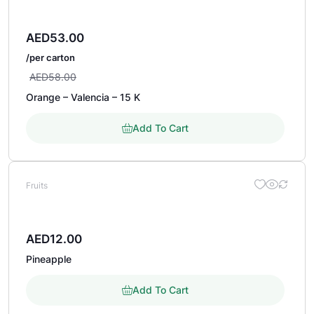
AED
53.00
/per carton
AED
58.00
Orange – Valencia – 15 K
Add To Cart
Fruits
AED
12.00
Pineapple
Add To Cart