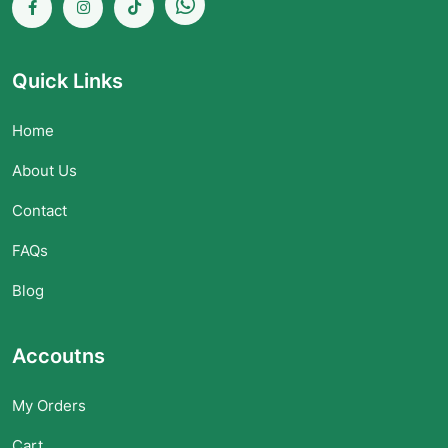
Quick Links
Home
About Us
Contact
FAQs
Blog
Accoutns
My Orders
Cart