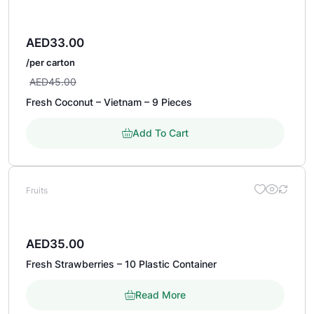
AED
33.00
/per carton
AED
45.00
Fresh Coconut – Vietnam – 9 Pieces
Add To Cart
Fruits
AED
35.00
Fresh Strawberries – 10 Plastic Container
Read More