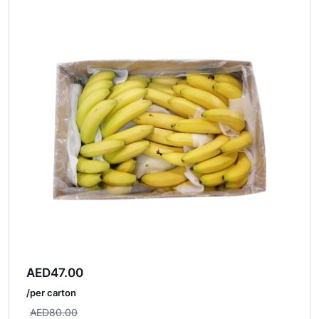
AED
47.00
/per carton
AED
80.00