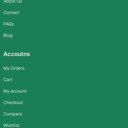
About Us
Contact
FAQs
Blog
Accoutns
My Orders
Cart
My account
Checkout
Compare
Wishlist