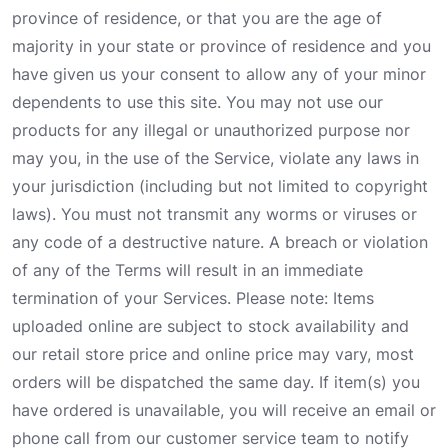
province of residence, or that you are the age of
majority in your state or province of residence and you
have given us your consent to allow any of your minor
dependents to use this site. You may not use our
products for any illegal or unauthorized purpose nor
may you, in the use of the Service, violate any laws in
your jurisdiction (including but not limited to copyright
laws). You must not transmit any worms or viruses or
any code of a destructive nature. A breach or violation
of any of the Terms will result in an immediate
termination of your Services. Please note: Items
uploaded online are subject to stock availability and
our retail store price and online price may vary, most
orders will be dispatched the same day. If item(s) you
have ordered is unavailable, you will receive an email or
phone call from our customer service team to notify