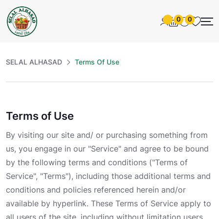
0
0
SELAL ALHASAD
Terms Of Use
Terms of Use
By visiting our site and/ or purchasing something from
us, you engage in our "Service" and agree to be bound
by the following terms and conditions ("Terms of
Service", "Terms"), including those additional terms and
conditions and policies referenced herein and/or
available by hyperlink. These Terms of Service apply to
all users of the site, including without limitation users