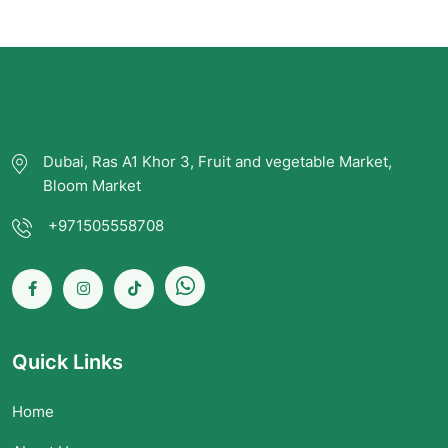
Dubai, Ras A1 Khor 3, Fruit and vegetable Market,
Bloom Market
+971505558708
Quick Links
Home