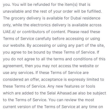
you. You will be refunded for the item(s) that is
unavailable and the rest of your order will be fulfilled.
The grocery delivery is available for Dubai residence
only, while the electronics delivery is available across
UAE.d/ or contributors of content. Please read these
Terms of Service carefully before accessing or using
our website. By accessing or using any part of the site,
you agree to be bound by these Terms of Service. If
you do not agree to all the terms and conditions of this
agreement, then you may not access the website or
use any services. If these Terms of Service are
considered an offer, acceptance is expressly limited to
these Terms of Service. Any new features or tools
which are added to the Selal Alhasad.ae also be subject
to the Terms of Service. You can review the most
current version of the Terms of Service at any time on