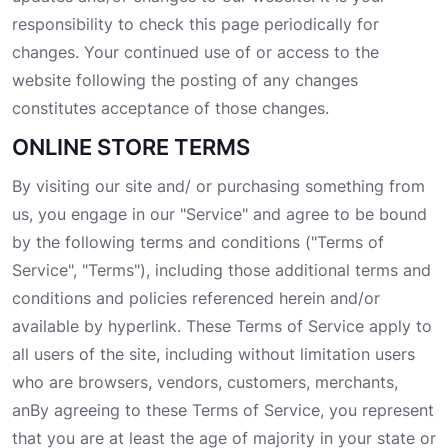
responsibility to check this page periodically for
changes. Your continued use of or access to the
website following the posting of any changes
constitutes acceptance of those changes.
ONLINE STORE TERMS
By visiting our site and/ or purchasing something from
us, you engage in our "Service" and agree to be bound
by the following terms and conditions ("Terms of
Service", "Terms"), including those additional terms and
conditions and policies referenced herein and/or
available by hyperlink. These Terms of Service apply to
all users of the site, including without limitation users
who are browsers, vendors, customers, merchants,
anBy agreeing to these Terms of Service, you represent
that you are at least the age of majority in your state or