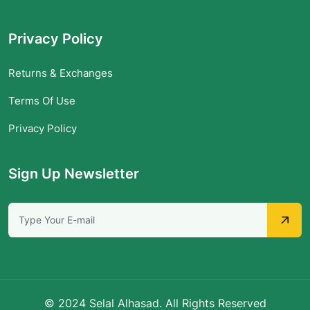
Privacy Policy
Returns & Exchanges
Terms Of Use
Privacy Policy
Sign Up Newsletter
© 2024 Selal Alhasad. All Rights Reserved