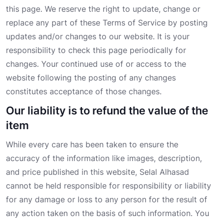
this page. We reserve the right to update, change or
replace any part of these Terms of Service by posting
updates and/or changes to our website. It is your
responsibility to check this page periodically for
changes. Your continued use of or access to the
website following the posting of any changes
constitutes acceptance of those changes.
Our liability is to refund the value of the
item
While every care has been taken to ensure the
accuracy of the information like images, description,
and price published in this website, Selal Alhasad
cannot be held responsible for responsibility or liability
for any damage or loss to any person for the result of
any action taken on the basis of such information. You