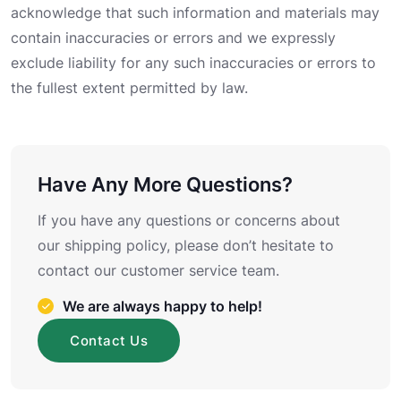
acknowledge that such information and materials may
contain inaccuracies or errors and we expressly
exclude liability for any such inaccuracies or errors to
the fullest extent permitted by law.
Have Any More Questions?
If you have any questions or concerns about
our shipping policy, please don’t hesitate to
contact our customer service team.
We are always happy to help!
Contact Us