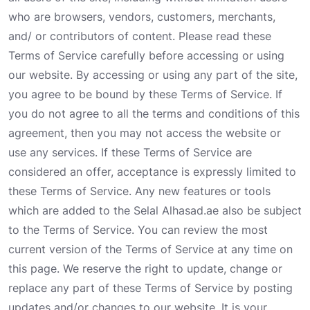
who are browsers, vendors, customers, merchants,
and/ or contributors of content. Please read these
Terms of Service carefully before accessing or using
our website. By accessing or using any part of the site,
you agree to be bound by these Terms of Service. If
you do not agree to all the terms and conditions of this
agreement, then you may not access the website or
use any services. If these Terms of Service are
considered an offer, acceptance is expressly limited to
these Terms of Service. Any new features or tools
which are added to the Selal Alhasad.ae also be subject
to the Terms of Service. You can review the most
current version of the Terms of Service at any time on
this page. We reserve the right to update, change or
replace any part of these Terms of Service by posting
updates and/or changes to our website. It is your