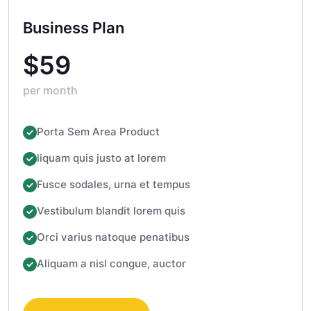
Business Plan
$59
per month
Porta Sem Area Product
liquam quis justo at lorem
Fusce sodales, urna et tempus
Vestibulum blandit lorem quis
Orci varius natoque penatibus
Aliquam a nisl congue, auctor