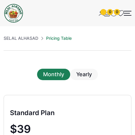
0
0
SELAL ALHASAD
Pricing Table
Monthly
Yearly
Standard Plan
$39