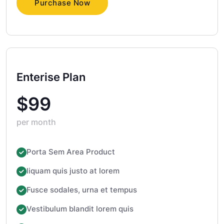
Purchase Now
Enterise Plan
$99
per month
Porta Sem Area Product
liquam quis justo at lorem
Fusce sodales, urna et tempus
Vestibulum blandit lorem quis