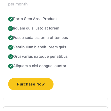
per month
Porta Sem Area Product
liquam quis justo at lorem
Fusce sodales, urna et tempus
Vestibulum blandit lorem quis
Orci varius natoque penatibus
Aliquam a nisl congue, auctor
Purchase Now