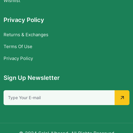
Wishlist
Privacy Policy
Returns & Exchanges
Terms Of Use
Privacy Policy
Sign Up Newsletter