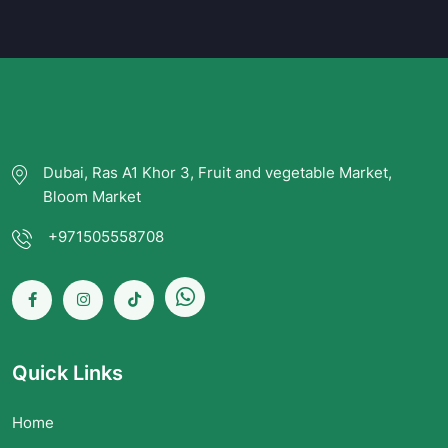
Dubai, Ras A1 Khor 3, Fruit and vegetable Market,
Bloom Market
+971505558708
Quick Links
Home