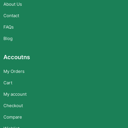
About Us
Contact
FAQs
Blog
Accoutns
My Orders
Cart
My account
Checkout
Compare