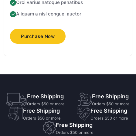
Orci varius natoque penatibus
Aliquam a nisl congue, auctor
Purchase Now
Free Shipping
Free Shipping
Orders $50 or more
Orders $50 or more
Free Shipping
Free Shipping
Orders $50 or more
Orders $50 or more
Free Shipping
Orders $50 or more