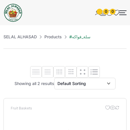
0
0
SELAL ALHASAD
Products
#سلة_فواكه
Showing all 2 results
Fruit Baskets