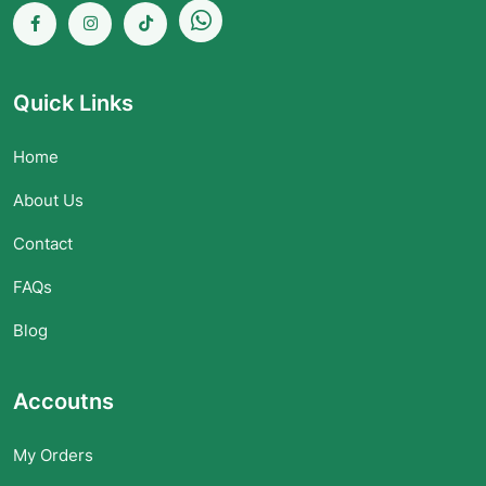
Quick Links
Home
About Us
Contact
FAQs
Blog
Accoutns
My Orders