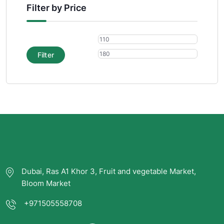
Filter by Price
Filter
Dubai, Ras A1 Khor 3, Fruit and vegetable Market,
Bloom Market
+971505558708