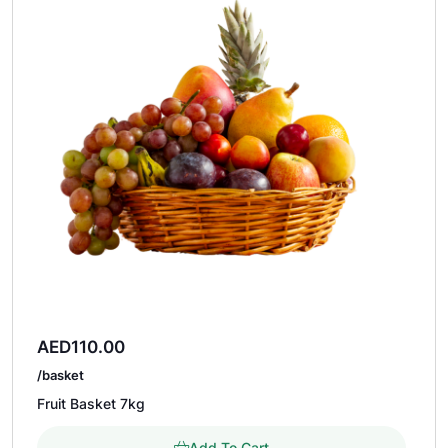
AED
110.00
/basket
Fruit Basket 7kg
Add To Cart