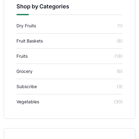
Shop by Categories
Dry Fruits
(1)
Fruit Baskets
(8)
Fruits
(18)
Grocery
(6)
Subscribe
(3)
Vegetables
(30)