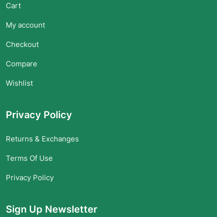
Cart
My account
Checkout
Compare
Wishlist
Privacy Policy
Returns & Exchanges
Terms Of Use
Privacy Policy
Sign Up Newsletter