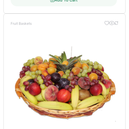
Fruit Baskets