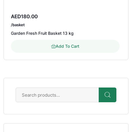
AED
180.00
/basket
Garden Fresh Fruit Basket 13 kg
Add To Cart