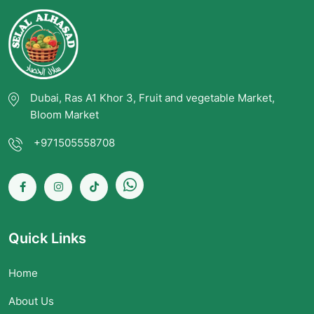
Dubai, Ras A1 Khor 3, Fruit and vegetable Market,
Bloom Market
+971505558708
Quick Links
Home
About Us