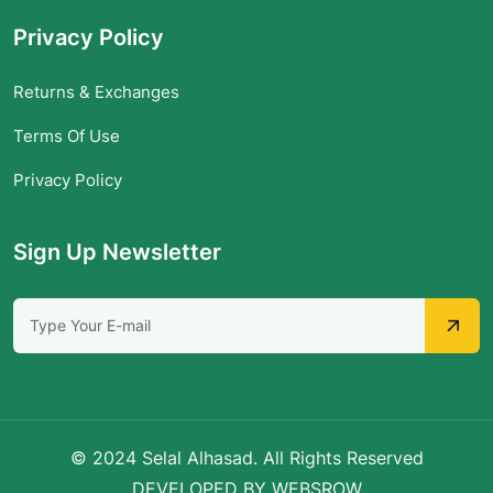
Privacy Policy
Returns & Exchanges
Terms Of Use
Privacy Policy
Sign Up Newsletter
© 2024 Selal Alhasad. All Rights Reserved
DEVELOPED BY WEBSROW