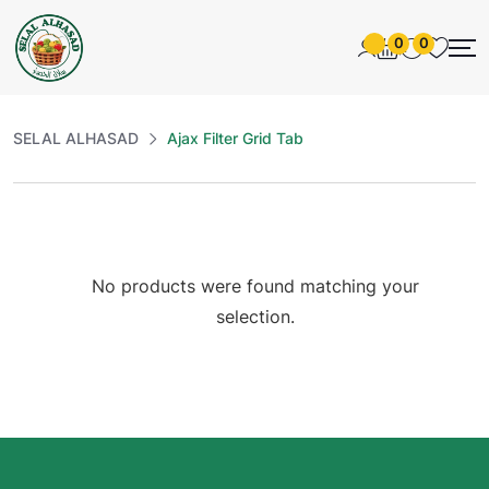
0
0
SELAL ALHASAD
Ajax Filter Grid Tab
No products were found matching your
selection.