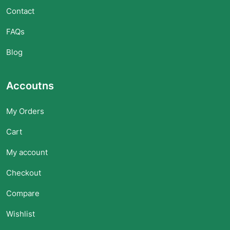
Contact
FAQs
Blog
Accoutns
My Orders
Cart
My account
Checkout
Compare
Wishlist