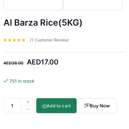
Al Barza Rice(5KG)
(
1
Customer Review)
Rated
1
5.00
out
of 5 based
on
customer
rating
AED
17.00
AED
38.00
751 in stock
Buy Now
Add to cart