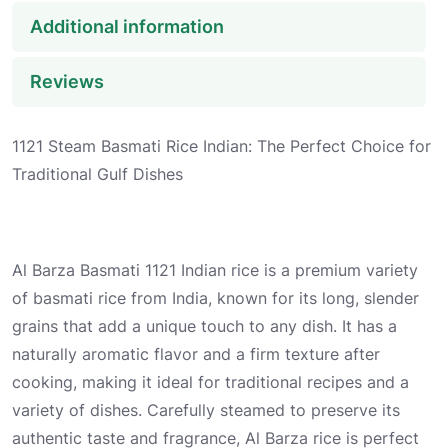
Additional information
Reviews
1121 Steam Basmati Rice Indian: The Perfect Choice for
Traditional Gulf Dishes
Al Barza Basmati 1121 Indian rice is a premium variety
of basmati rice from India, known for its long, slender
grains that add a unique touch to any dish. It has a
naturally aromatic flavor and a firm texture after
cooking, making it ideal for traditional recipes and a
variety of dishes. Carefully steamed to preserve its
authentic taste and fragrance, Al Barza rice is perfect