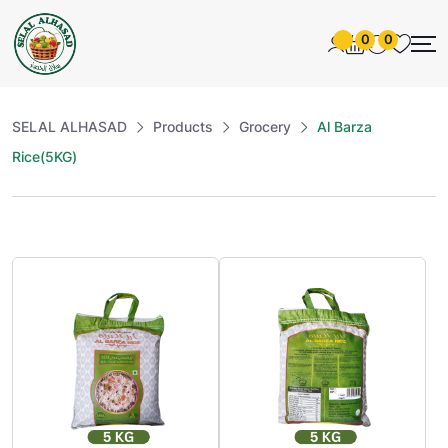
0
0
SELAL ALHASAD
Products
Grocery
Al Barza
Rice(5KG)