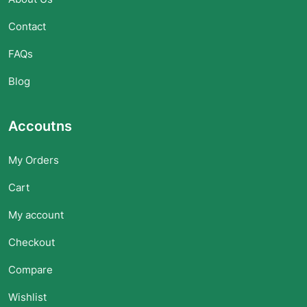
Contact
FAQs
Blog
Accoutns
My Orders
Cart
My account
Checkout
Compare
Wishlist