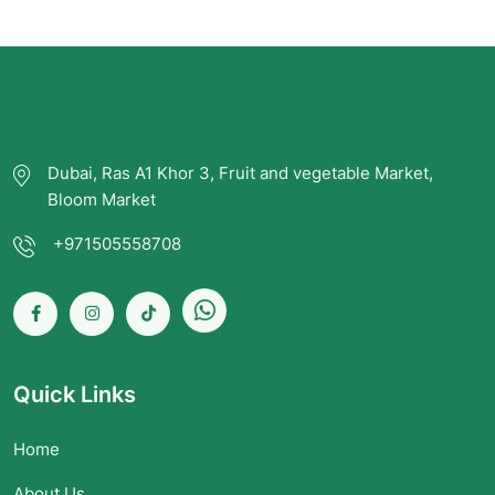
Dubai, Ras A1 Khor 3, Fruit and vegetable Market,
Bloom Market
+971505558708
Quick Links
Home
About Us