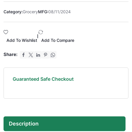
Category:
Grocery
MFG:
08/11/2024
|
Add To Wishlist
Add To Compare
Share:
Guaranteed Safe Checkout
Description