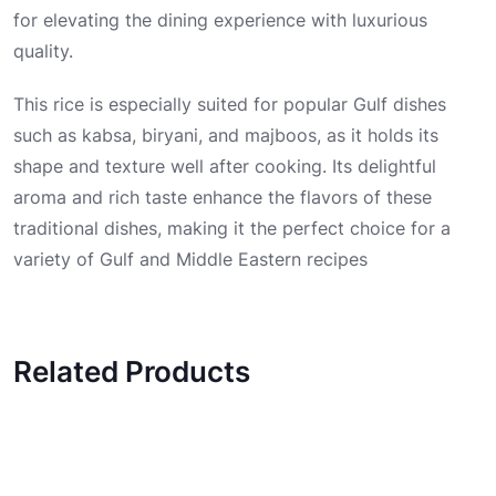
for elevating the dining experience with luxurious
quality.
This rice is especially suited for popular Gulf dishes
such as kabsa, biryani, and majboos, as it holds its
shape and texture well after cooking. Its delightful
aroma and rich taste enhance the flavors of these
traditional dishes, making it the perfect choice for a
variety of Gulf and Middle Eastern recipes
Related Products