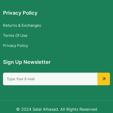
Privacy Policy
Returns & Exchanges
Terms Of Use
Privacy Policy
Sign Up Newsletter
© 2024 Selal Alhasad. All Rights Reserved