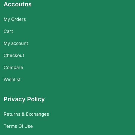
Accoutns
My Orders
Cart
My account
Checkout
Compare
Wishlist
Privacy Policy
Returns & Exchanges
Terms Of Use