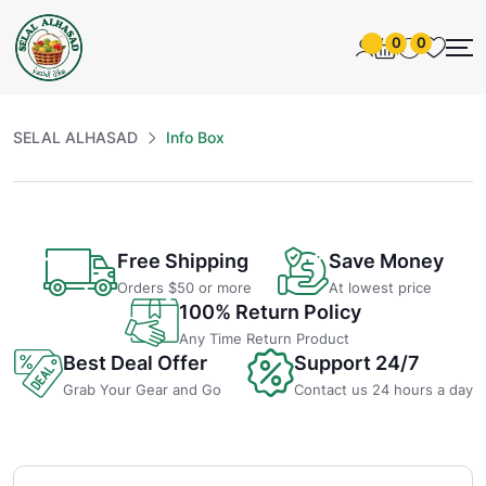
0
0
SELAL ALHASAD
Info Box
Free Shipping
Save Money
Orders $50 or more
At lowest price
100% Return Policy
Any Time Return Product
Best Deal Offer
Support 24/7
Grab Your Gear and Go
Contact us 24 hours a day