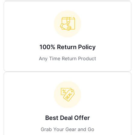
100% Return Policy
Any Time Return Product
Best Deal Offer
Grab Your Gear and Go