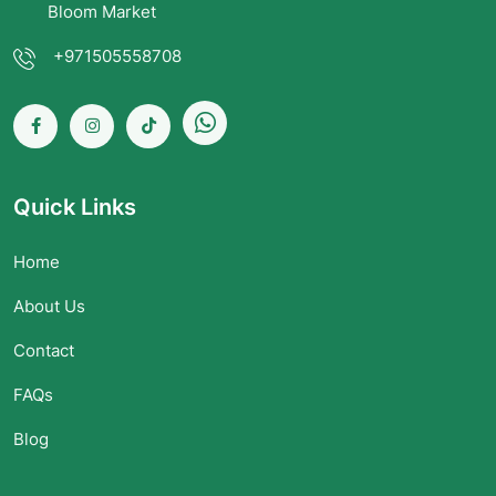
Bloom Market
+971505558708
Quick Links
Home
About Us
Contact
FAQs
Blog