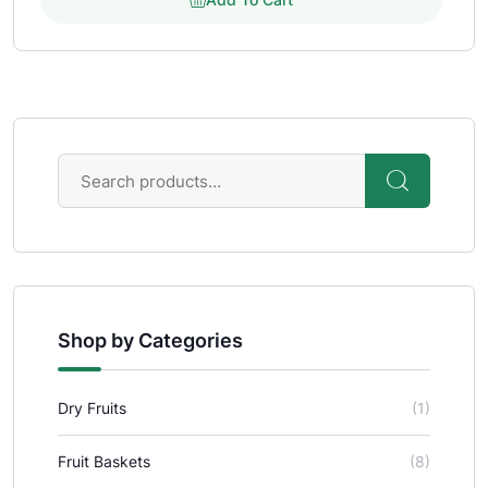
Shop by Categories
Dry Fruits
(1)
Fruit Baskets
(8)