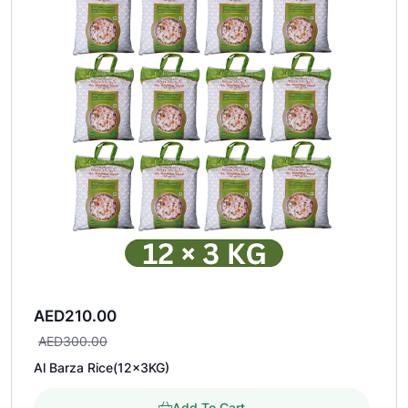
AED
210.00
AED
300.00
Al Barza Rice(12×3KG)
Add To Cart