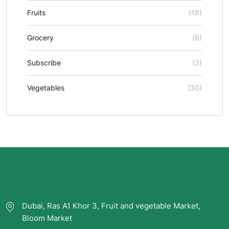
Fruits
(18)
Grocery
(6)
Subscribe
(3)
Vegetables
(30)
Dubai, Ras A1 Khor 3, Fruit and vegetable Market,
Bloom Market