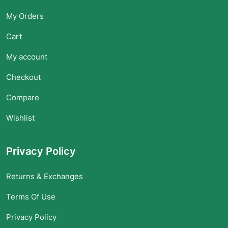
My Orders
Cart
My account
Checkout
Compare
Wishlist
Privacy Policy
Returns & Exchanges
Terms Of Use
Privacy Policy