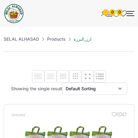
0
0
SELAL ALHASAD
Products
ارز_البرزة
Showing the single result
Grocery