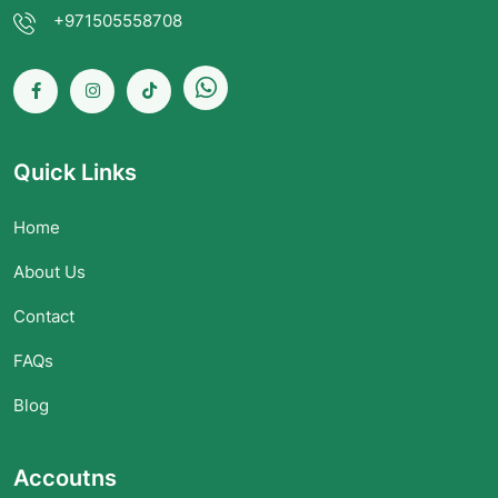
+971505558708
Quick Links
Home
About Us
Contact
FAQs
Blog
Accoutns