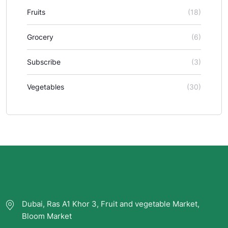
Fruits
(18)
Grocery
(6)
Subscribe
(3)
Vegetables
(30)
Dubai, Ras A1 Khor 3, Fruit and vegetable Market,
Bloom Market