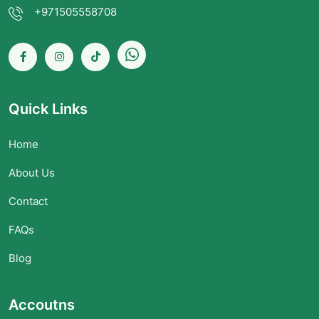
+971505558708
Quick Links
Home
About Us
Contact
FAQs
Blog
Accoutns