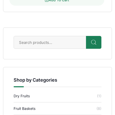
Shop by Categories
Dry Fruits
(1)
Fruit Baskets
(8)