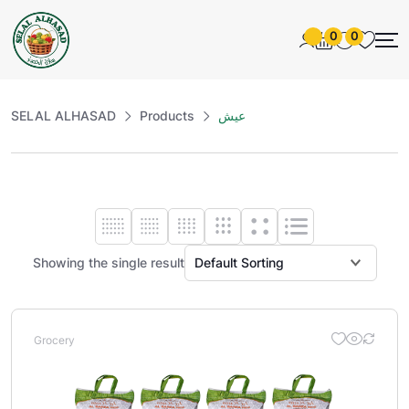
0
0
SELAL ALHASAD
Products
عيش
Showing the single result
Grocery