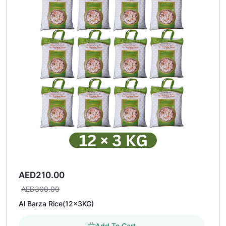
AED
210.00
AED
300.00
Al Barza Rice(12×3KG)
Add To Cart