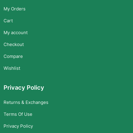
My Orders
Cart
My account
Checkout
Compare
Wishlist
Privacy Policy
Returns & Exchanges
Terms Of Use
Privacy Policy