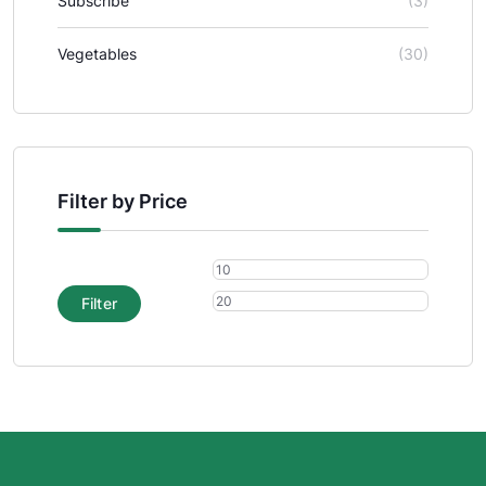
Subscribe
(3)
Vegetables
(30)
Filter by Price
Filter