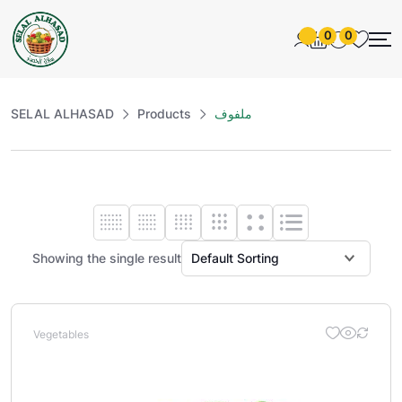
0
0
SELAL ALHASAD
Products
ملفوف
Showing the single result
Vegetables