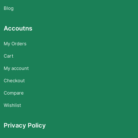
Blog
Accoutns
My Orders
Cart
My account
Checkout
Compare
Wishlist
Privacy Policy