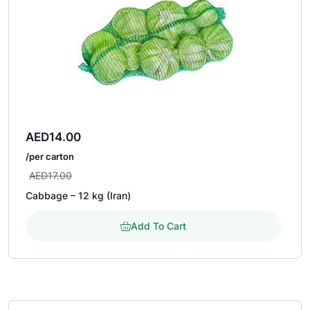
AED
14.00
/per carton
AED
17.00
Cabbage – 12 kg (Iran)
Add To Cart