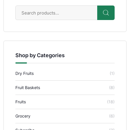
Shop by Categories
Dry Fruits
(1)
Fruit Baskets
(8)
Fruits
(18)
Grocery
(6)