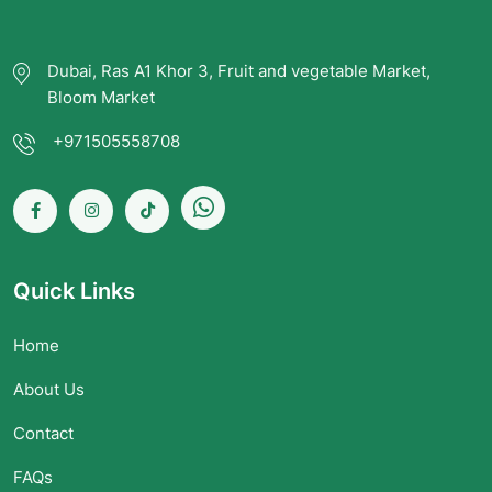
Dubai, Ras A1 Khor 3, Fruit and vegetable Market,
Bloom Market
+971505558708
Quick Links
Home
About Us
Contact
FAQs