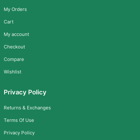
My Orders
Cart
My account
Checkout
Compare
Wishlist
Privacy Policy
Returns & Exchanges
Terms Of Use
Privacy Policy