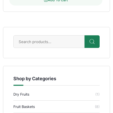
Shop by Categories
Dry Fruits
(1)
Fruit Baskets
(8)