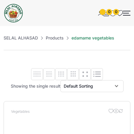
0
0
SELAL ALHASAD
Products
edamame vegetables
Showing the single result
Vegetables