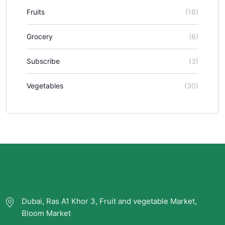
Fruits
(18)
Grocery
(6)
Subscribe
(3)
Vegetables
(30)
Dubai, Ras A1 Khor 3, Fruit and vegetable Market,
Bloom Market