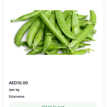
AED
10.00
/per kg
Edamame
Add To Cart