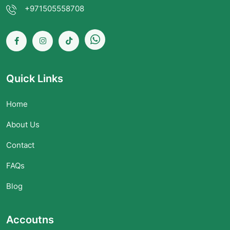
+971505558708
Quick Links
Home
About Us
Contact
FAQs
Blog
Accoutns