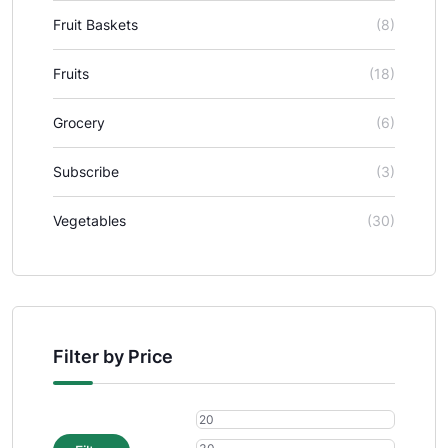
Fruit Baskets
(8)
Fruits
(18)
Grocery
(6)
Subscribe
(3)
Vegetables
(30)
Filter by Price