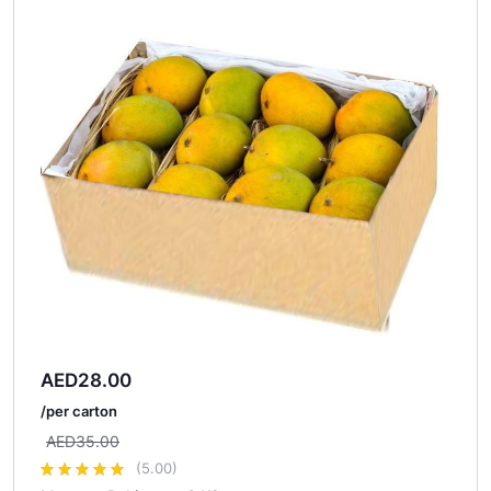
AED
28.00
/per carton
AED
35.00
(5.00)