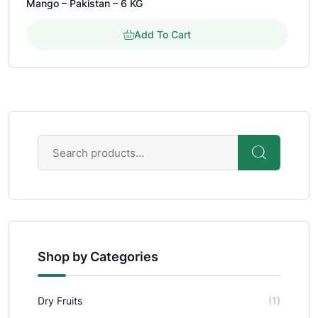
Mango – Pakistan – 6 KG
out of 5 based on
customer rating
Add To Cart
Shop by Categories
Dry Fruits
(1)