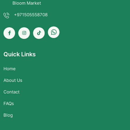
Bloom Market
+971505558708
Quick Links
Home
About Us
Contact
FAQs
Blog