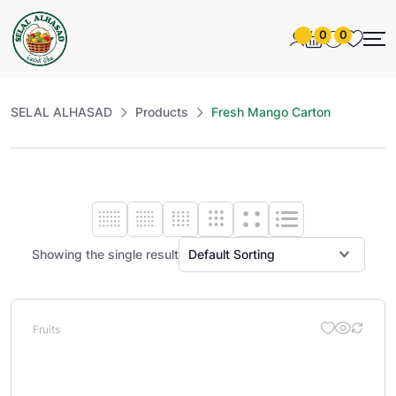
0
0
SELAL ALHASAD
Products
Fresh Mango Carton
Showing the single result
Fruits