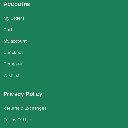
Accoutns
My Orders
Cart
My account
Checkout
Compare
Wishlist
Privacy Policy
Returns & Exchanges
Terms Of Use