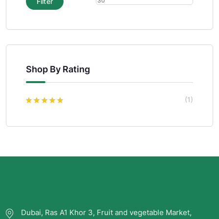
Filter
Shop By Rating
(1)
Rated
5
out of
5
Dubai, Ras A1 Khor 3, Fruit and vegetable Market,