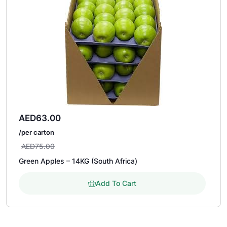
AED
63.00
/per carton
AED
75.00
Green Apples – 14KG (South Africa)
Add To Cart