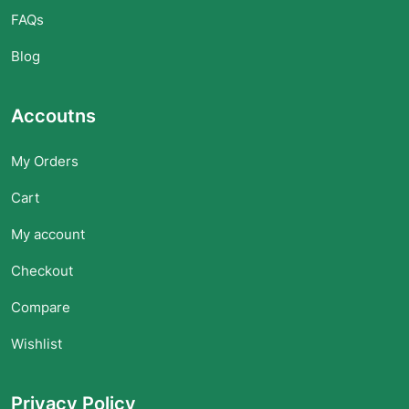
FAQs
Blog
Accoutns
My Orders
Cart
My account
Checkout
Compare
Wishlist
Privacy Policy