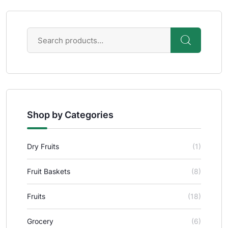
Shop by Categories
Dry Fruits
(1)
Fruit Baskets
(8)
Fruits
(18)
Grocery
(6)