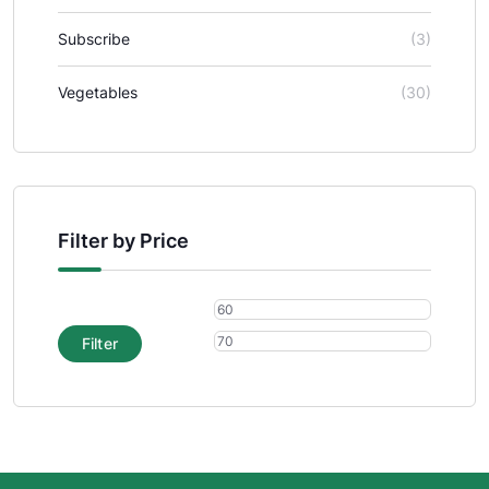
Subscribe
(3)
Vegetables
(30)
Filter by Price
Filter