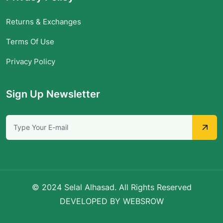
Returns & Exchanges
Terms Of Use
Privacy Policy
Sign Up Newsletter
© 2024 Selal Alhasad. All Rights Reserved
DEVELOPED BY WEBSROW