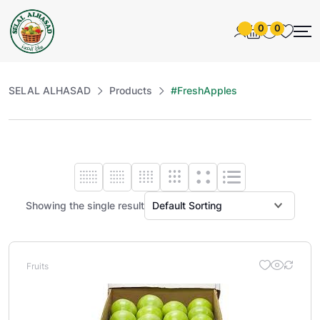
0
0
SELAL ALHASAD
Products
#FreshApples
Showing the single result
Fruits