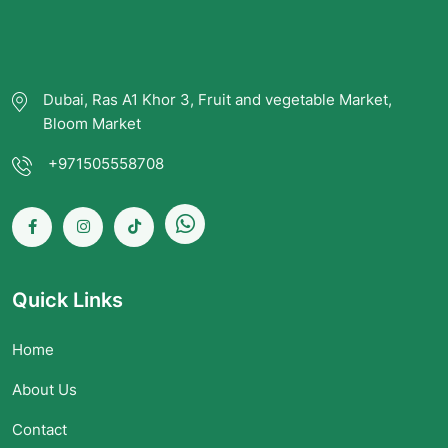
Dubai, Ras A1 Khor 3, Fruit and vegetable Market,
Bloom Market
+971505558708
Quick Links
Home
About Us
Contact