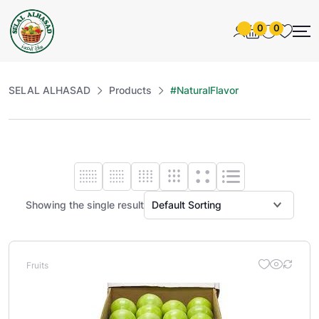
0
0
SELAL ALHASAD
Products
#NaturalFlavor
Showing the single result
Fruits