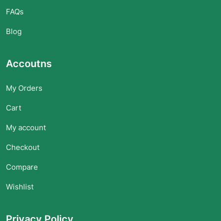
FAQs
Blog
Accoutns
My Orders
Cart
My account
Checkout
Compare
Wishlist
Privacy Policy