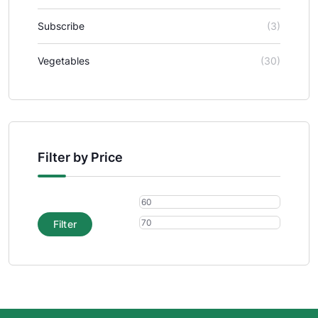
Subscribe
(3)
Vegetables
(30)
Filter by Price
Filter