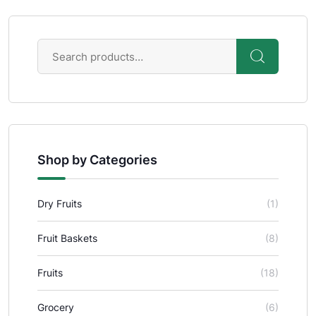
Shop by Categories
Dry Fruits
(1)
Fruit Baskets
(8)
Fruits
(18)
Grocery
(6)