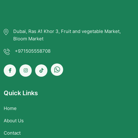
Dubai, Ras A1 Khor 3, Fruit and vegetable Market,
Bloom Market
+971505558708
Quick Links
Home
About Us
Contact