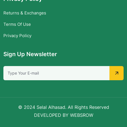
Returns & Exchanges
Terms Of Use
Privacy Policy
Sign Up Newsletter
© 2024 Selal Alhasad. All Rights Reserved
DEVELOPED BY WEBSROW