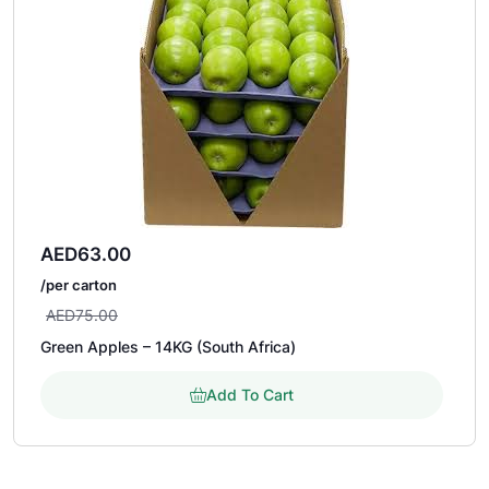
AED
63.00
/per carton
AED
75.00
Green Apples – 14KG (South Africa)
Add To Cart