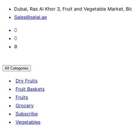
Dubai, Ras Al Khor 3, Fruit and Vegetable Market, B
Sales@selal.ae
All Categories
Dry Fruits
Fruit Baskets
Fruits
Grocery
Subscribe
Vegetables