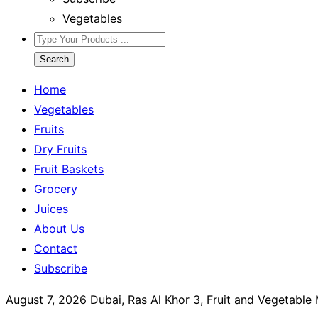
Vegetables
Search
Home
Vegetables
Fruits
Dry Fruits
Fruit Baskets
Grocery
Juices
About Us
Contact
Subscribe
August 7, 2026
Dubai, Ras Al Khor 3, Fruit and Vegetable