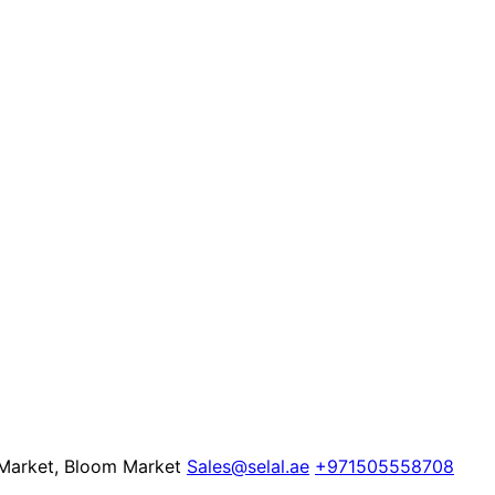
 Market, Bloom Market
Sales@selal.ae
+971505558708