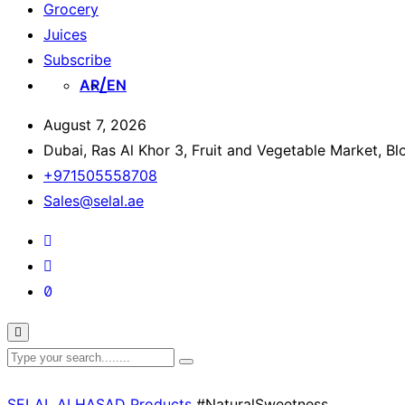
Grocery
Juices
Subscribe
AR
EN
August 7, 2026
Dubai, Ras Al Khor 3, Fruit and Vegetable Market, B
+971505558708
Sales@selal.ae
SELAL ALHASAD
Products
#NaturalSweetness