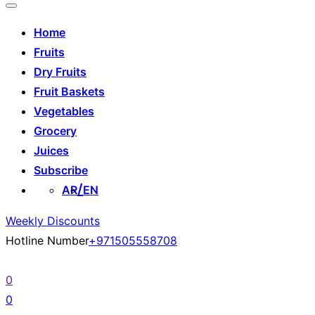
Home
Fruits
Dry Fruits
Fruit Baskets
Vegetables
Grocery
Juices
Subscribe
AR
EN
Weekly Discounts
Hotline Number
+971505558708
0
0