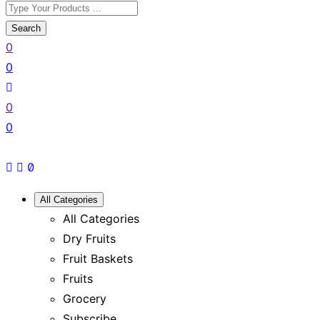
Search
0
0
0
0
All Categories
All Categories
Dry Fruits
Fruit Baskets
Fruits
Grocery
Subscribe