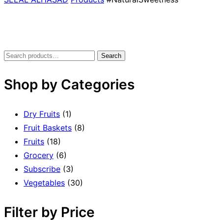
Search
Shop by Categories
Dry Fruits
(1)
Fruit Baskets
(8)
Fruits
(18)
Grocery
(6)
Subscribe
(3)
Vegetables
(30)
Filter by Price