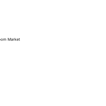
loom Market