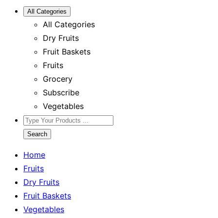
All Categories
All Categories
Dry Fruits
Fruit Baskets
Fruits
Grocery
Subscribe
Vegetables
Search
Home
Fruits
Dry Fruits
Fruit Baskets
Vegetables