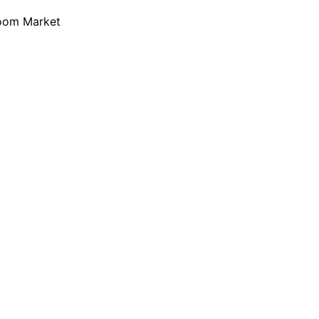
loom Market