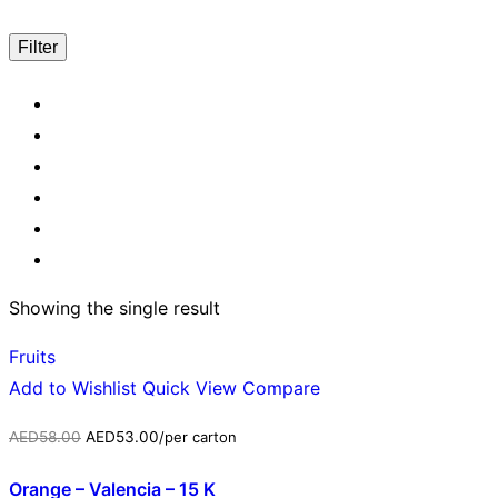
Filter
Showing the single result
Fruits
Add to Wishlist
Quick View
Compare
AED
58.00
AED
53.00
/per carton
Orange – Valencia – 15 K