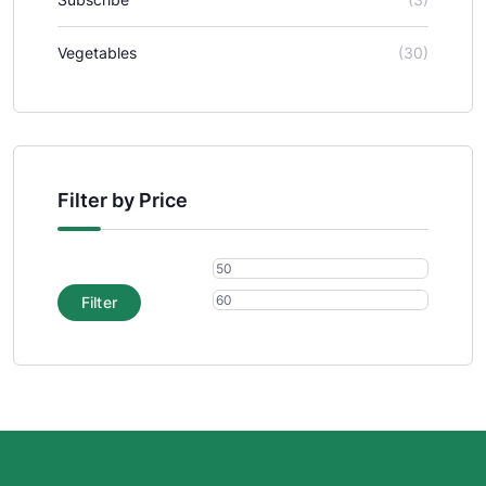
Vegetables
(30)
Filter by Price
Filter