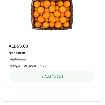
AED
53.00
/per carton
AED
58.00
Orange – Valencia – 15 K
Add To Cart