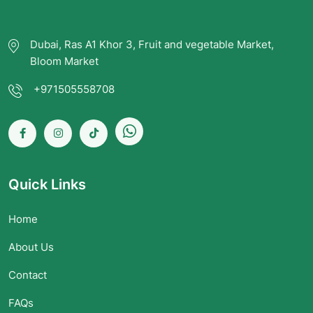
Dubai, Ras A1 Khor 3, Fruit and vegetable Market,
Bloom Market
+971505558708
Quick Links
Home
About Us
Contact
FAQs