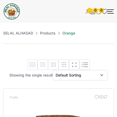
0
0
SELAL ALHASAD
Products
Orange
Showing the single result
Fruits