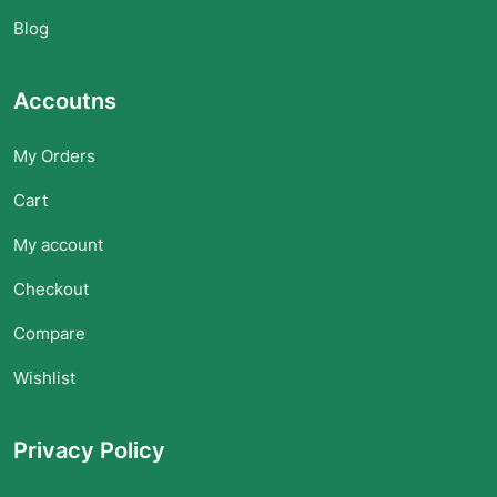
Blog
Accoutns
My Orders
Cart
My account
Checkout
Compare
Wishlist
Privacy Policy