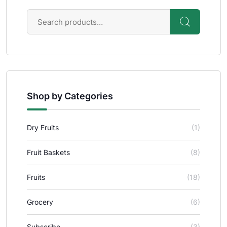
Shop by Categories
Dry Fruits
(1)
Fruit Baskets
(8)
Fruits
(18)
Grocery
(6)
Subscribe
(3)