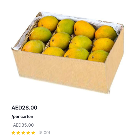
AED
28.00
/per carton
AED
35.00
(5.00)