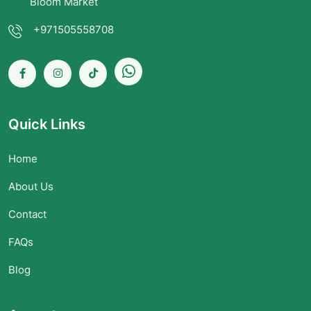
Bloom Market
+971505558708
Quick Links
Home
About Us
Contact
FAQs
Blog