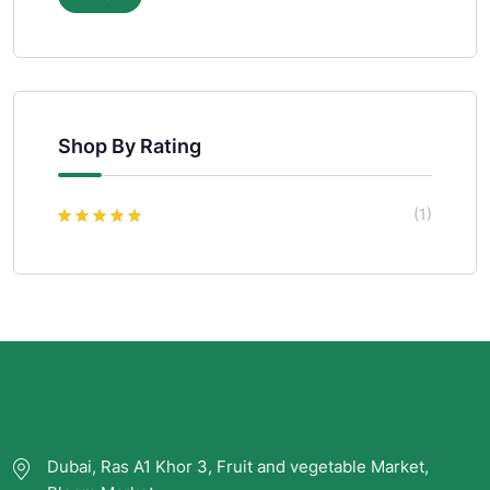
Shop By Rating
(1)
Rated
5
out of
5
Dubai, Ras A1 Khor 3, Fruit and vegetable Market,