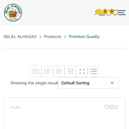
0
0
SELAL ALHASAD
Products
Premium Quality
Showing the single result
Fruits