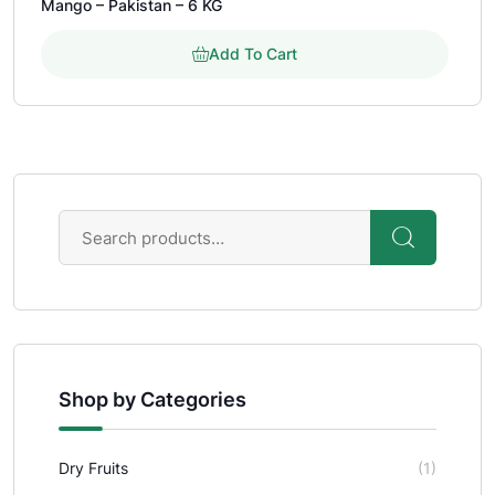
Mango – Pakistan – 6 KG
out of 5 based on
customer rating
Add To Cart
Shop by Categories
Dry Fruits
(1)