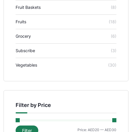
Fruit Baskets
(8)
Fruits
(18)
Grocery
(6)
Subscribe
(3)
Vegetables
(30)
Filter by Price
Price:
AED20
—
AED30
Filter