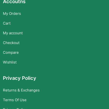
Accoutns
My Orders
Cart
My account
Checkout
Compare
Wishlist
Privacy Policy
Returns & Exchanges
Terms Of Use