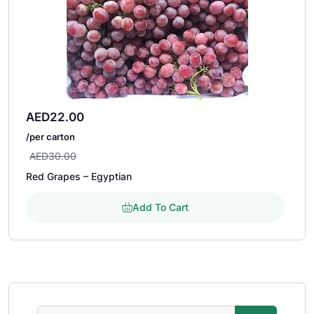
AED
22.00
/per carton
AED
30.00
Red Grapes – Egyptian
Add To Cart