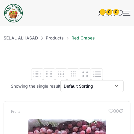
0
0
SELAL ALHASAD
Products
Red Grapes
Showing the single result
Fruits