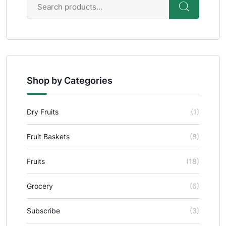
Shop by Categories
Dry Fruits
(1)
Fruit Baskets
(8)
Fruits
(18)
Grocery
(6)
Subscribe
(3)