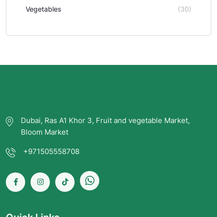
Vegetables
(30)
Dubai, Ras A1 Khor 3, Fruit and vegetable Market,
Bloom Market
+971505558708