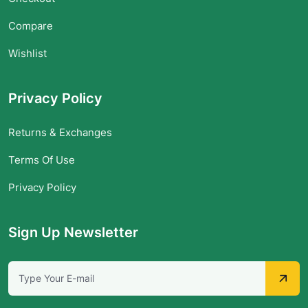
Compare
Wishlist
Privacy Policy
Returns & Exchanges
Terms Of Use
Privacy Policy
Sign Up Newsletter