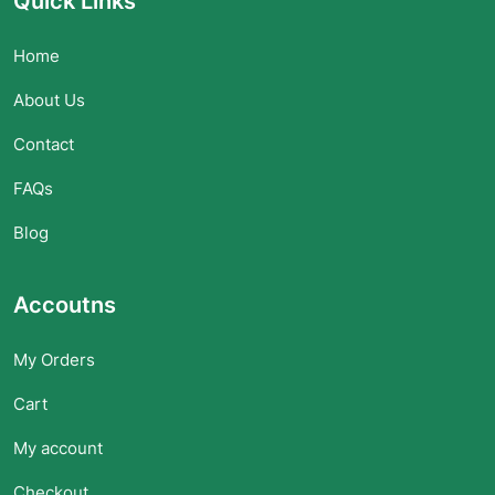
Quick Links
Home
About Us
Contact
FAQs
Blog
Accoutns
My Orders
Cart
My account
Checkout