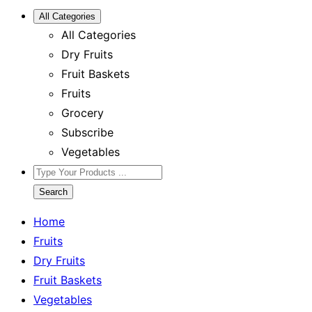
All Categories
All Categories
Dry Fruits
Fruit Baskets
Fruits
Grocery
Subscribe
Vegetables
Search
Home
Fruits
Dry Fruits
Fruit Baskets
Vegetables