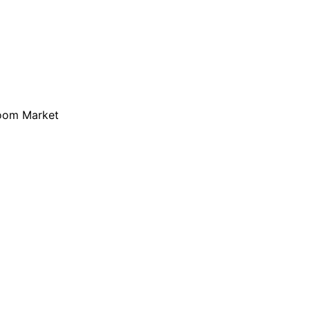
loom Market