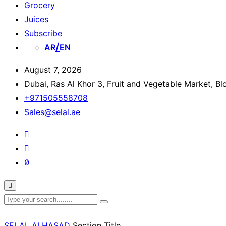
Grocery
Juices
Subscribe
AR
EN
August 7, 2026
Dubai, Ras Al Khor 3, Fruit and Vegetable Market, B
+971505558708
Sales@selal.ae
SELAL ALHASAD
Section Title