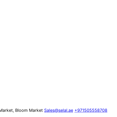
 Market, Bloom Market
Sales@selal.ae
+971505558708