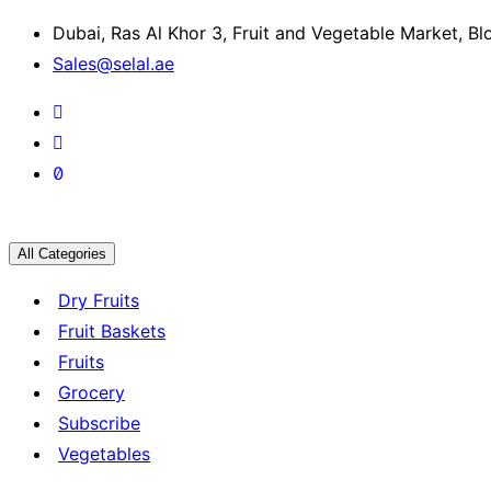
Dubai, Ras Al Khor 3, Fruit and Vegetable Market, B
Sales@selal.ae
All Categories
Dry Fruits
Fruit Baskets
Fruits
Grocery
Subscribe
Vegetables