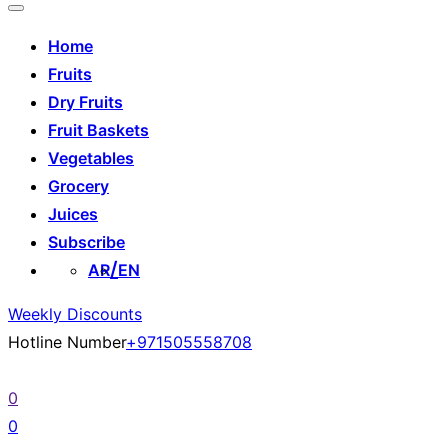
Home
Fruits
Dry Fruits
Fruit Baskets
Vegetables
Grocery
Juices
Subscribe
AR
EN
Weekly Discounts
Hotline Number
+971505558708
0
0