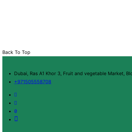
Back To Top
Dubai, Ras A1 Khor 3, Fruit and vegetable Market, B
+971505558708