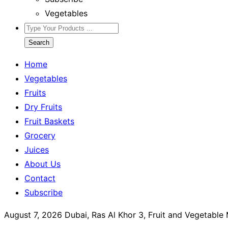
Vegetables
Search
Home
Vegetables
Fruits
Dry Fruits
Fruit Baskets
Grocery
Juices
About Us
Contact
Subscribe
August 7, 2026
Dubai, Ras Al Khor 3, Fruit and Vegetable