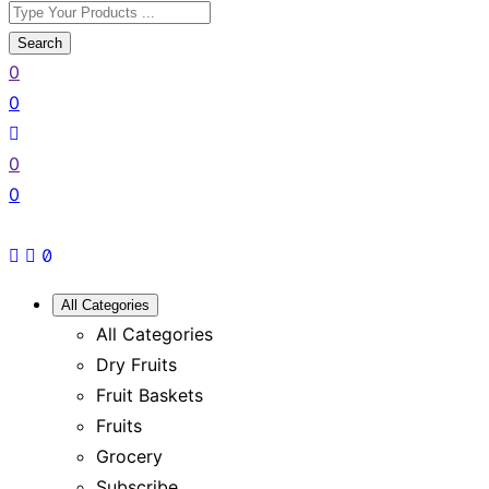
Search
0
0
0
0
All Categories
All Categories
Dry Fruits
Fruit Baskets
Fruits
Grocery
Subscribe