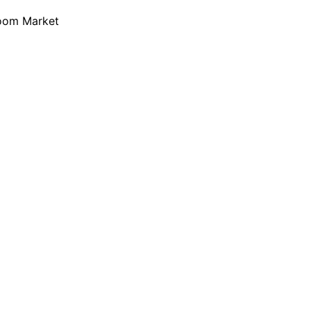
loom Market