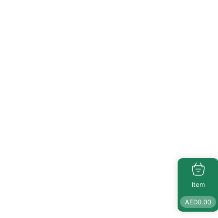
Item
AED
0.00