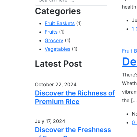
health
Categories
Ju
Fruit Baskets
(1)
1
Fruits
(1)
Grocery
(1)
Vegetables
(1)
Fruit 
De
Latest Post
There’
Whethe
October 22, 2024
vibran
Discover the Richness of
the […
Premium Rice
N
July 17, 2024
0
Discover the Freshness