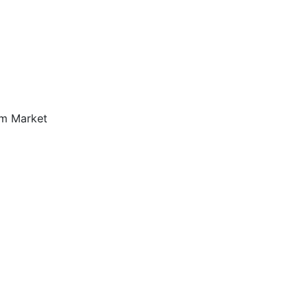
om Market