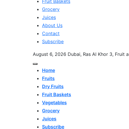
Fruit Baskets
Grocery
Juices
About Us
Contact
Subscribe
August 6, 2026
Dubai, Ras Al Khor 3, Fruit
Home
Fruits
Dry Fruits
Fruit Baskets
Vegetables
Grocery
Juices
Subscribe