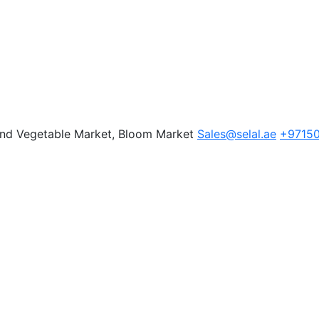
 and Vegetable Market, Bloom Market
Sales@selal.ae
+9715