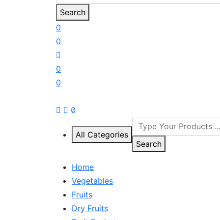
Search
0
0
0
0
All Categories
Search
Home
Vegetables
Fruits
Dry Fruits