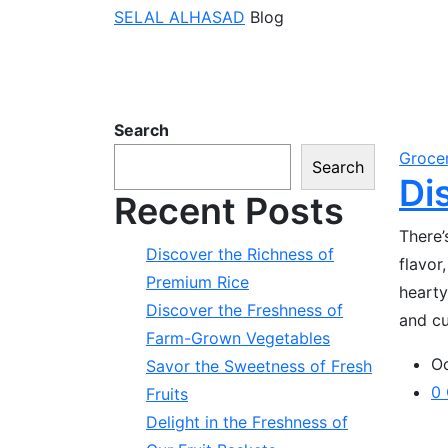
SELAL ALHASAD
Blog
Search
Groce
Search
Di
Recent Posts
There’
Discover the Richness of
flavor
Premium Rice
hearty
Discover the Freshness of
and cu
Farm-Grown Vegetables
Oc
Savor the Sweetness of Fresh
0
Fruits
Delight in the Freshness of