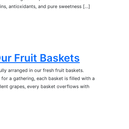
mins, antioxidants, and pure sweetness […]
Our Fruit Baskets
fully arranged in our fresh fruit baskets.
for a gathering, each basket is filled with a
ulent grapes, every basket overflows with