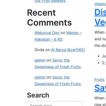
Our Fruit Baskets
Veget
Di
Recent
Ve
Comments
When a
Websrow Dev
on
Mango –
and nu
Pakistan – 6 KG
the st
Goda
on
Al Barza Rice(5KG)
Ju
admin
on
Savor the
0
Sweetness of Fresh Fruits
admin
on
Savor the
Fruits
Sweetness of Fresh Fruits
Sa
Search
When a
ripe s