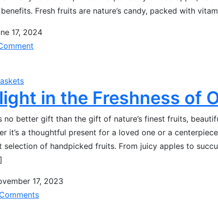
 benefits. Fresh fruits are nature’s candy, packed with vita
ne 17, 2024
Comment
Baskets
light in the Freshness of 
s no better gift than the gift of nature’s finest fruits, beauti
r it’s a thoughtful present for a loved one or a centerpiece 
t selection of handpicked fruits. From juicy apples to succ
]
ovember 17, 2023
Comments