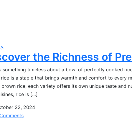
ry
scover the Richness of Pr
s something timeless about a bowl of perfectly cooked rice. 
, rice is a staple that brings warmth and comfort to every m
 brown rice, each variety offers its own unique taste and nu
isines, rice is […]
tober 22, 2024
Comments