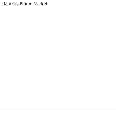
ble Market, Bloom Market