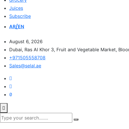
Grocery
Juices
Subscribe
AR
EN
August 6, 2026
Dubai, Ras Al Khor 3, Fruit and Vegetable Market, Blo
+971505558708
Sales@selal.ae