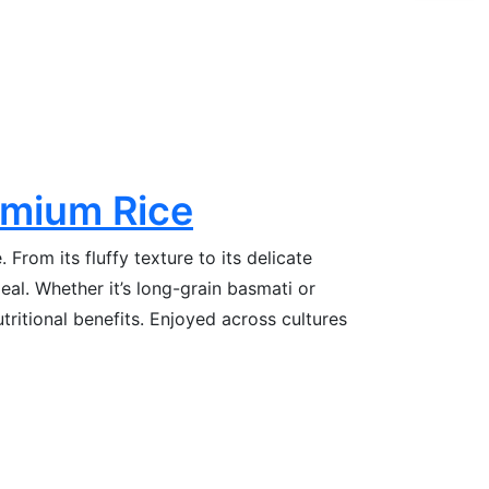
emium Rice
From its fluffy texture to its delicate
eal. Whether it’s long-grain basmati or
tritional benefits. Enjoyed across cultures