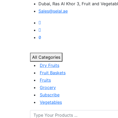
Dubai, Ras Al Khor 3, Fruit and Vegeta
Sales@selal.ae
All Categories
Dry Fruits
Fruit Baskets
Fruits
Grocery
Subscribe
Vegetables