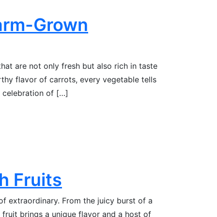
Farm-Grown
at are not only fresh but also rich in taste
thy flavor of carrots, every vegetable tells
a celebration of […]
h Fruits
of extraordinary. From the juicy burst of a
 fruit brings a unique flavor and a host of