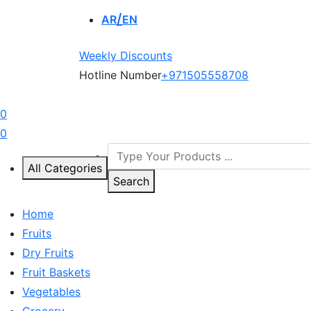
AR
EN
Weekly Discounts
Hotline Number
+971505558708
0
0
All Categories
Search
Home
Fruits
Dry Fruits
Fruit Baskets
Vegetables