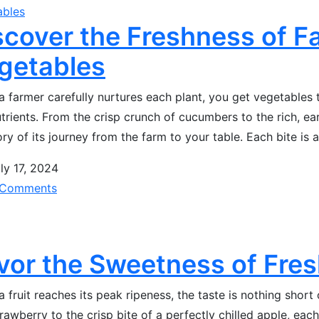
ables
scover the Freshness of 
getables
 farmer carefully nurtures each plant, you get vegetables th
trients. From the crisp crunch of cucumbers to the rich, ear
ory of its journey from the farm to your table. Each bite is 
ly 17, 2024
Comments
vor the Sweetness of Fres
 fruit reaches its peak ripeness, the taste is nothing short 
trawberry to the crisp bite of a perfectly chilled apple, each