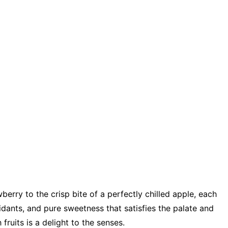
wberry to the crisp bite of a perfectly chilled apple, each
xidants, and pure sweetness that satisfies the palate and
fruits is a delight to the senses.