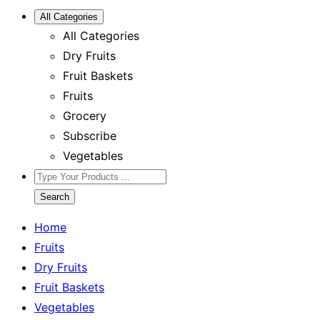
All Categories
All Categories
Dry Fruits
Fruit Baskets
Fruits
Grocery
Subscribe
Vegetables
Search
Home
Fruits
Dry Fruits
Fruit Baskets
Vegetables