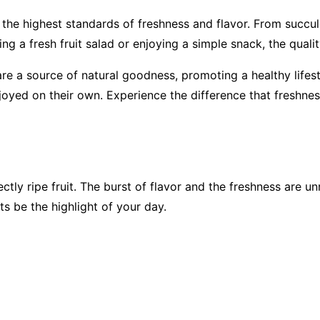
s the highest standards of freshness and flavor. From succule
ng a fresh fruit salad or enjoying a simple snack, the qualit
are a source of natural goodness, promoting a healthy lifesty
enjoyed on their own. Experience the difference that freshne
ectly ripe fruit. The burst of flavor and the freshness are 
ts be the highlight of your day.