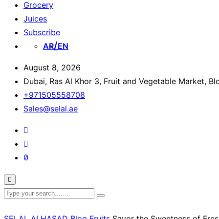
Grocery
Juices
Subscribe
AR
EN
August 8, 2026
Dubai, Ras Al Khor 3, Fruit and Vegetable Market, B
+971505558708
Sales@selal.ae
SELAL ALHASAD
Blog
Fruits
Savor the Sweetness of Fres