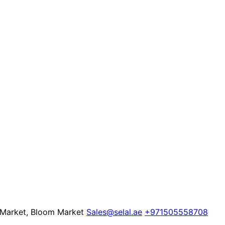
e Market, Bloom Market
Sales@selal.ae
+971505558708