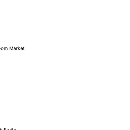
loom Market
h Fruits