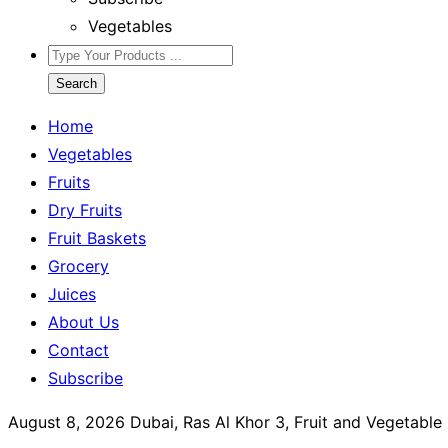
Vegetables
Search
Home
Vegetables
Fruits
Dry Fruits
Fruit Baskets
Grocery
Juices
About Us
Contact
Subscribe
August 8, 2026
Dubai, Ras Al Khor 3, Fruit and Vegetabl