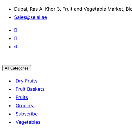
Dubai, Ras Al Khor 3, Fruit and Vegetable Market, B
Sales@selal.ae
All Categories
Dry Fruits
Fruit Baskets
Fruits
Grocery
Subscribe
Vegetables