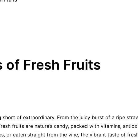
of Fresh Fruits
g short of extraordinary. From the juicy burst of a ripe stra
 Fresh fruits are nature’s candy, packed with vitamins, antio
 or eaten straight from the vine, the vibrant taste of fresh 