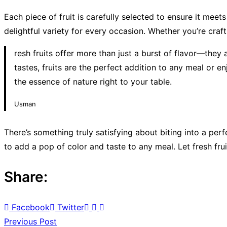
Each piece of fruit is carefully selected to ensure it meet
delightful variety for every occasion. Whether you’re crafti
resh fruits offer more than just a burst of flavor—they 
tastes, fruits are the perfect addition to any meal or 
the essence of nature right to your table.
Usman
There’s something truly satisfying about biting into a perf
to add a pop of color and taste to any meal. Let fresh frui
Share:
Facebook
Twitter
Previous Post