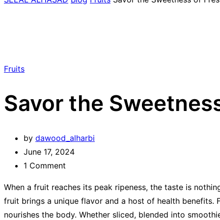
Fruits
Savor the Sweetness 
by
dawood_alharbi
June 17, 2024
1
Comment
When a fruit reaches its peak ripeness, the taste is nothin
fruit brings a unique flavor and a host of health benefits.
nourishes the body. Whether sliced, blended into smoothies,