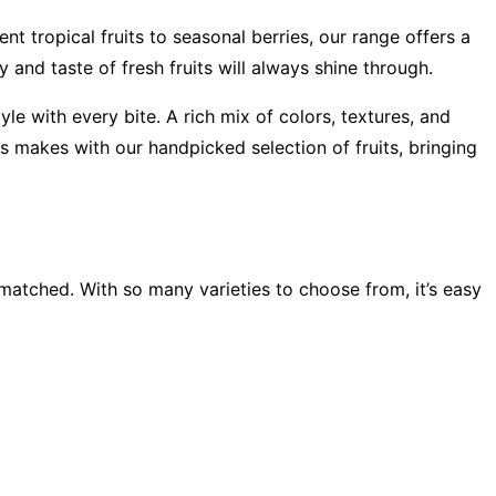
nt tropical fruits to seasonal berries, our range offers a
y and taste of fresh fruits will always shine through.
le with every bite. A rich mix of colors, textures, and
ss makes with our handpicked selection of fruits, bringing
unmatched. With so many varieties to choose from, it’s easy