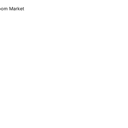
loom Market