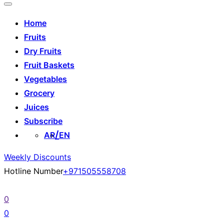
Home
Fruits
Dry Fruits
Fruit Baskets
Vegetables
Grocery
Juices
Subscribe
AR
EN
Weekly Discounts
Hotline Number
+971505558708
0
0