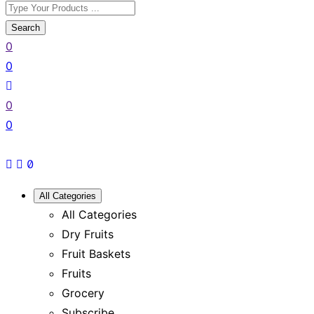
Search
0
0
0
0
All Categories
All Categories
Dry Fruits
Fruit Baskets
Fruits
Grocery
Subscribe