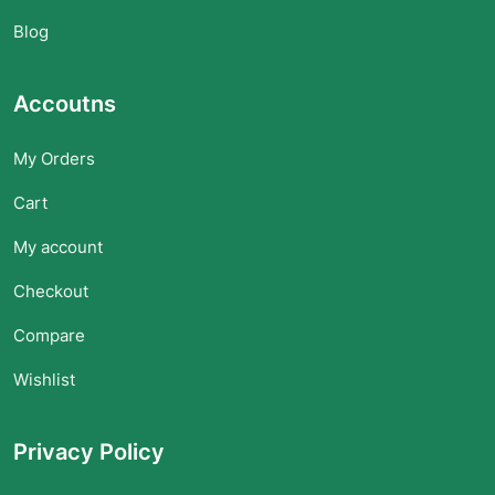
Blog
Accoutns
My Orders
Cart
My account
Checkout
Compare
Wishlist
Privacy Policy