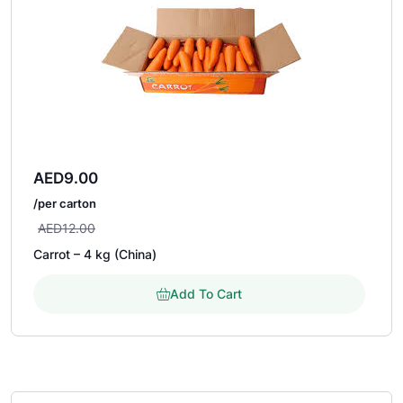
AED
9.00
/per carton
AED
12.00
Carrot – 4 kg (China)
Add To Cart