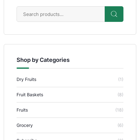
Shop by Categories
Dry Fruits
(1)
Fruit Baskets
(8)
Fruits
(18)
Grocery
(6)