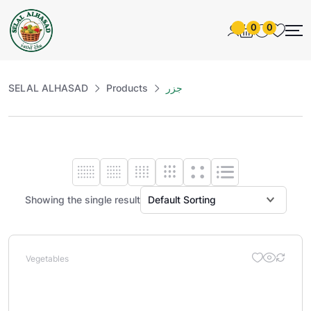
0
0
SELAL ALHASAD
Products
جزر
Showing the single result
Vegetables