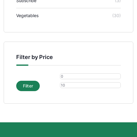
Subscribe
(3)
Vegetables
(30)
Filter by Price
Filter