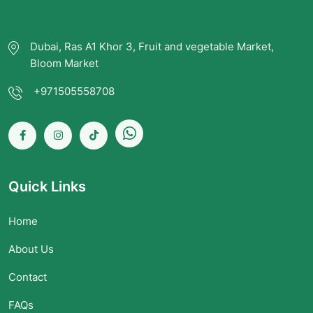
Dubai, Ras A1 Khor 3, Fruit and vegetable Market,
Bloom Market
+971505558708
Quick Links
Home
About Us
Contact
FAQs