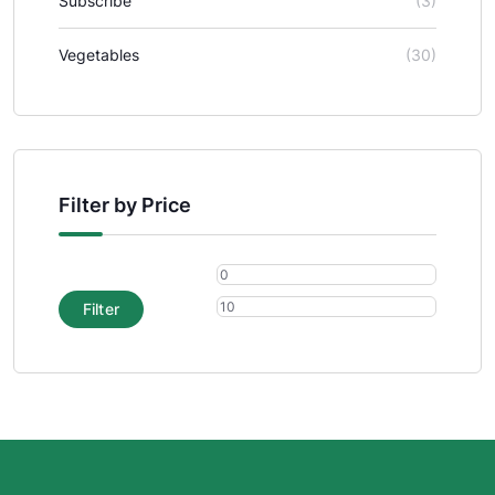
Subscribe
(3)
Vegetables
(30)
Filter by Price
Filter