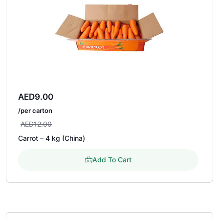
AED
9.00
/per carton
AED
12.00
Carrot – 4 kg (China)
Add To Cart