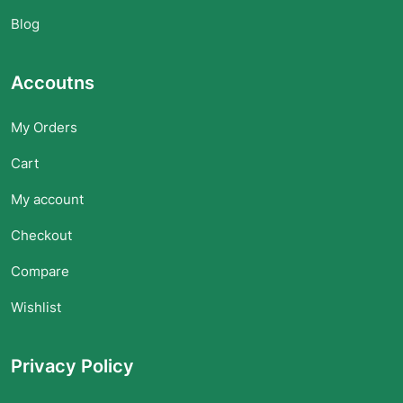
Blog
Accoutns
My Orders
Cart
My account
Checkout
Compare
Wishlist
Privacy Policy