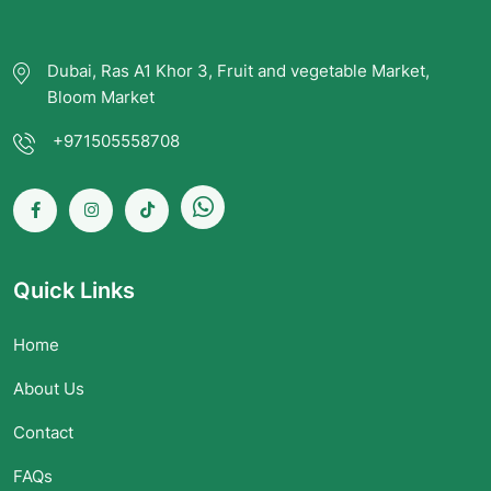
Dubai, Ras A1 Khor 3, Fruit and vegetable Market,
Bloom Market
+971505558708
Quick Links
Home
About Us
Contact
FAQs