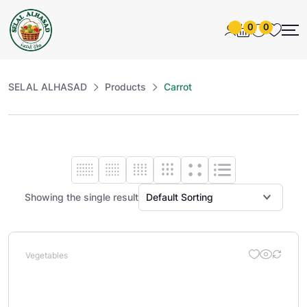
0
0
SELAL ALHASAD
Products
Carrot
Showing the single result
Vegetables