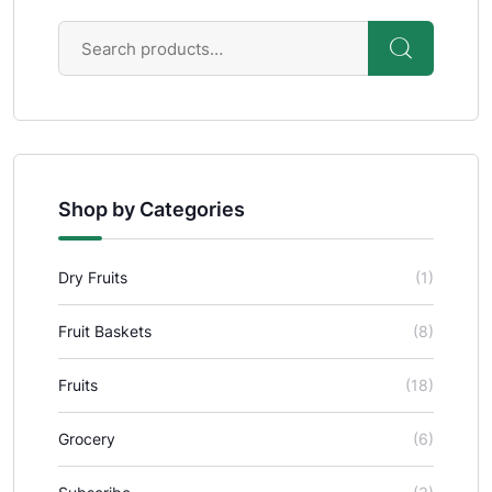
Shop by Categories
Dry Fruits
(1)
Fruit Baskets
(8)
Fruits
(18)
Grocery
(6)