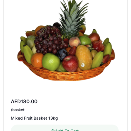
AED
180.00
/basket
Mixed Fruit Basket 13kg
Add To Cart