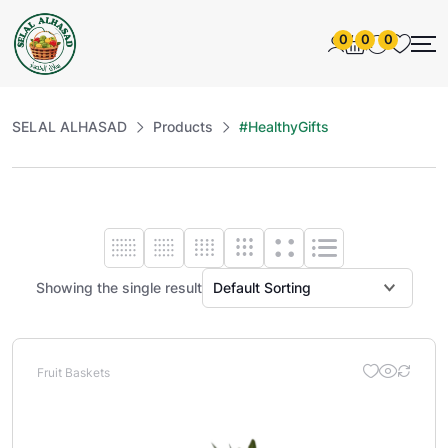
0
0
0
SELAL ALHASAD
Products
#HealthyGifts
Showing the single result
Fruit Baskets