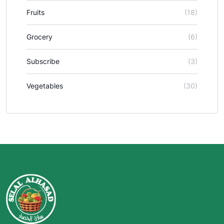
Fruits
(18)
Grocery
(6)
Subscribe
(3)
Vegetables
(30)