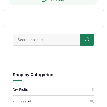
Shop by Categories
Dry Fruits
(1)
Fruit Baskets
(8)