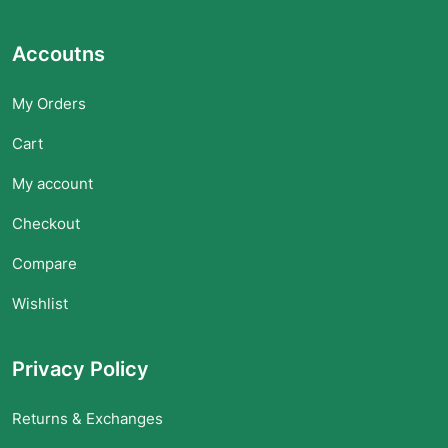
Accoutns
My Orders
Cart
My account
Checkout
Compare
Wishlist
Privacy Policy
Returns & Exchanges