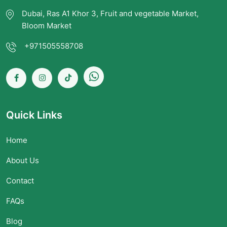
Dubai, Ras A1 Khor 3, Fruit and vegetable Market,
Bloom Market
+971505558708
Quick Links
Home
About Us
Contact
FAQs
Blog