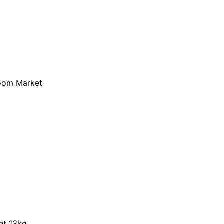
loom Market
et 13kg