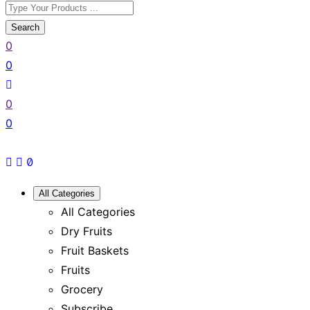
Search
0
0
0
0
All Categories
All Categories
Dry Fruits
Fruit Baskets
Fruits
Grocery
Subscribe