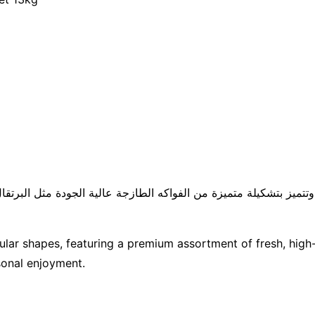
ز بتشكيلة متميزة من الفواكه الطازجة عالية الجودة مثل البرتقال الأناناس والت
ular shapes, featuring a premium assortment of fresh, high-q
sonal enjoyment.