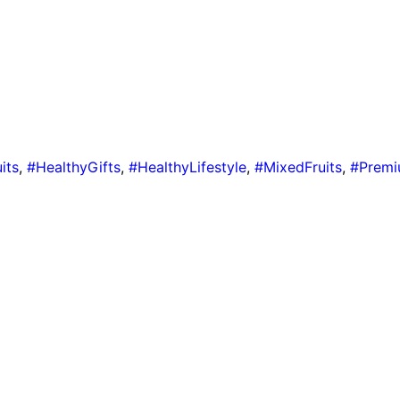
its
,
#HealthyGifts
,
#HealthyLifestyle
,
#MixedFruits
,
#Premi