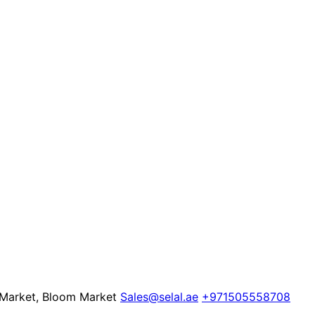
e Market, Bloom Market
Sales@selal.ae
+971505558708