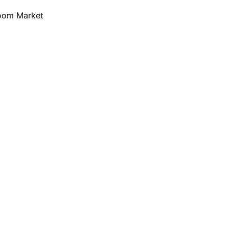
loom Market