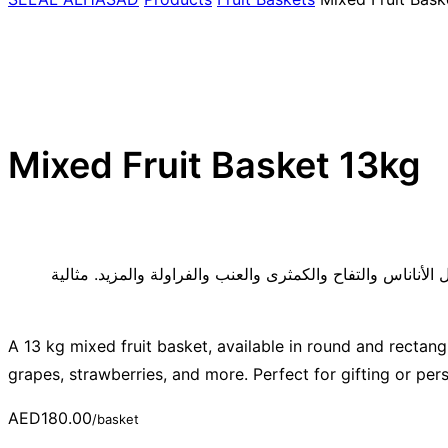
Mixed Fruit Basket 13kg
سلة فواكه متنوعة تزن 13 كجم، متوفرة بأشكال دائرية ومستطيلة، وتتمي
A 13 kg mixed fruit basket, available in round and rectang
grapes, strawberries, and more. Perfect for gifting or per
AED
180.00
/basket