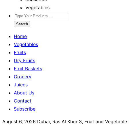
Vegetables
Search
Home
Vegetables
Fruits
Dry Fruits
Fruit Baskets
Grocery
Juices
About Us
Contact
Subscribe
August 6, 2026
Dubai, Ras Al Khor 3, Fruit and Vegetabl