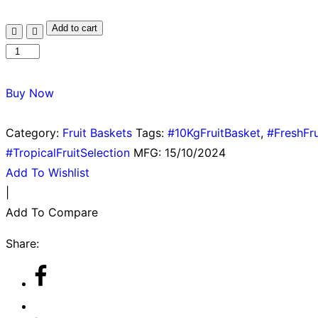
Add to cart
Buy Now
Category:
Fruit Baskets
Tags:
#10KgFruitBasket
,
#FreshFru
#TropicalFruitSelection
MFG:
15/10/2024
Add To Wishlist
|
Add To Compare
Share: