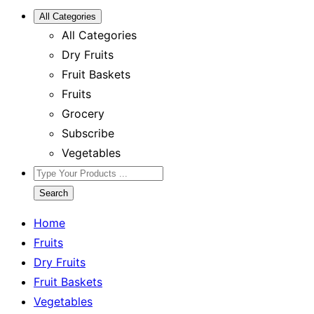
All Categories
All Categories
Dry Fruits
Fruit Baskets
Fruits
Grocery
Subscribe
Vegetables
Search
Home
Fruits
Dry Fruits
Fruit Baskets
Vegetables