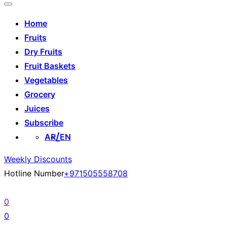
Home
Fruits
Dry Fruits
Fruit Baskets
Vegetables
Grocery
Juices
Subscribe
AR
EN
Weekly Discounts
Hotline Number
+971505558708
0
0