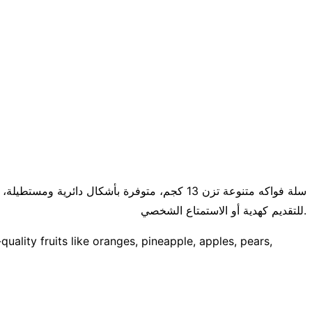
فاح والكمثرى والعنب والفراولة والمزيد. مثالية
للتقديم كهدية أو الاستمتاع الشخصي.
uality fruits like oranges, pineapple, apples, pears,