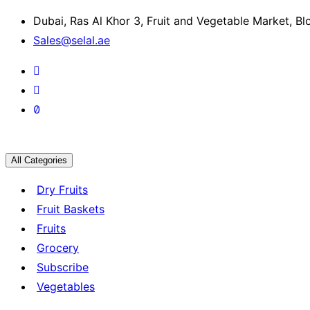
Dubai, Ras Al Khor 3, Fruit and Vegetable Market, B
Sales@selal.ae
All Categories
Dry Fruits
Fruit Baskets
Fruits
Grocery
Subscribe
Vegetables