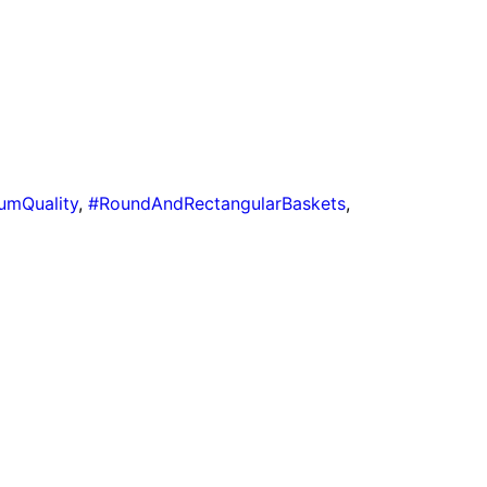
umQuality
,
#RoundAndRectangularBaskets
,