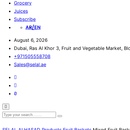
Grocery
Juices
Subscribe
AR
EN
August 6, 2026
Dubai, Ras Al Khor 3, Fruit and Vegetable Market, B
+971505558708
Sales@selal.ae
SELAL ALHASAD
Products
Fruit Baskets
Mixed Fruit Bask