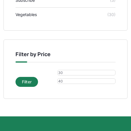
Subscribe
(3)
Vegetables
(30)
Filter by Price
Filter