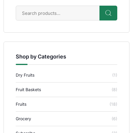
Shop by Categories
Dry Fruits
(1)
Fruit Baskets
(8)
Fruits
(18)
Grocery
(6)