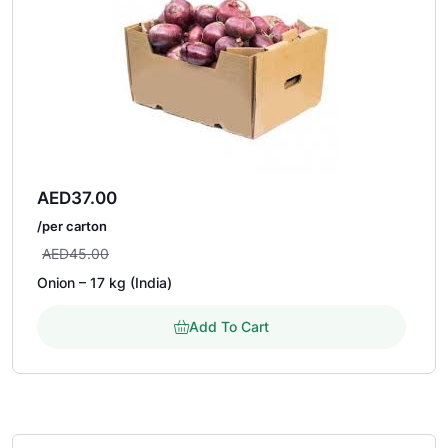
AED
37.00
/per carton
AED
45.00
Onion – 17 kg (India)
Add To Cart