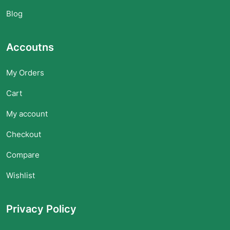
Blog
Accoutns
My Orders
Cart
My account
Checkout
Compare
Wishlist
Privacy Policy