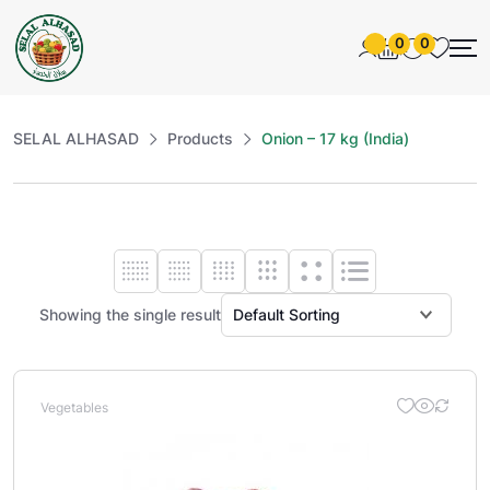
0
0
SELAL ALHASAD
Products
Onion – 17 kg (India)
Showing the single result
Vegetables