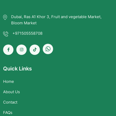
Dubai, Ras A1 Khor 3, Fruit and vegetable Market,
Bloom Market
+971505558708
Quick Links
Home
About Us
Contact
FAQs