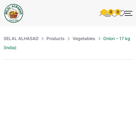
0
0
SELAL ALHASAD
Products
Vegetables
Onion – 17 kg
(India)