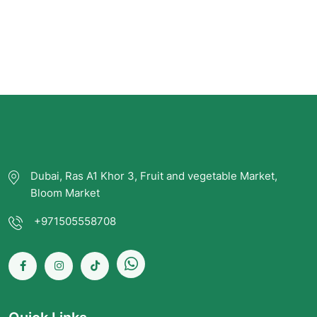
Dubai, Ras A1 Khor 3, Fruit and vegetable Market,
Bloom Market
+971505558708