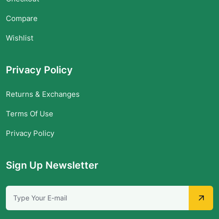
Compare
Wishlist
Privacy Policy
Returns & Exchanges
Terms Of Use
Privacy Policy
Sign Up Newsletter