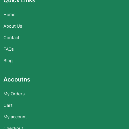
Quick Links
Home
About Us
Contact
FAQs
Blog
Accoutns
My Orders
Cart
My account
Checkout