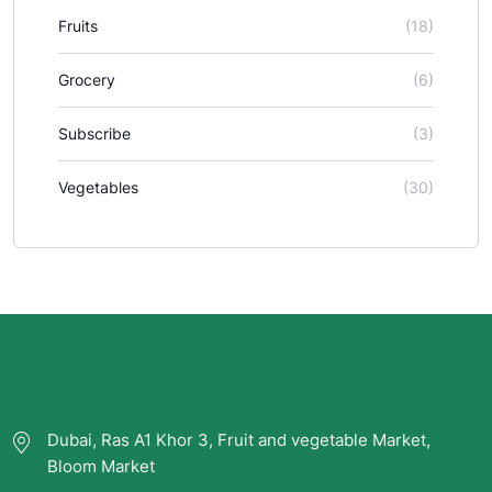
Fruits
(18)
Grocery
(6)
Subscribe
(3)
Vegetables
(30)
Dubai, Ras A1 Khor 3, Fruit and vegetable Market,
Bloom Market