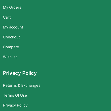
My Orders
Cart
My account
Checkout
Compare
Wishlist
Privacy Policy
Returns & Exchanges
Terms Of Use
Privacy Policy