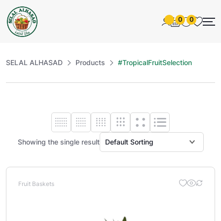
0
0
SELAL ALHASAD
Products
#TropicalFruitSelection
Showing the single result
Fruit Baskets