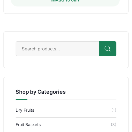
Shop by Categories
Dry Fruits
(1)
Fruit Baskets
(8)