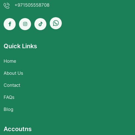
+971505558708
Quick Links
Home
About Us
Contact
FAQs
Blog
Accoutns