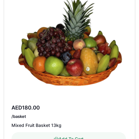
AED
180.00
/basket
Mixed Fruit Basket 13kg
Add To Cart