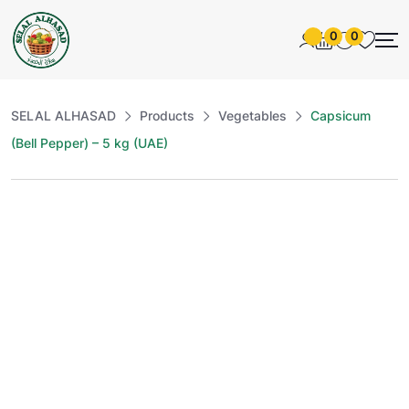
0
0
SELAL ALHASAD
Products
Vegetables
Capsicum
(Bell Pepper) – 5 kg (UAE)