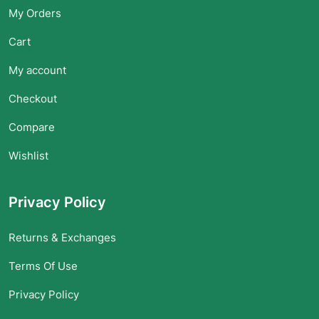
My Orders
Cart
My account
Checkout
Compare
Wishlist
Privacy Policy
Returns & Exchanges
Terms Of Use
Privacy Policy