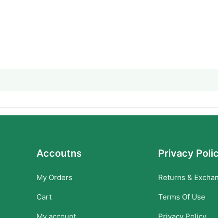
Accoutns
Privacy Poli
My Orders
Returns & Excha
Cart
Terms Of Use
My account
Privacy Policy