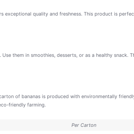
rs exceptional quality and freshness. This product is perf
o. Use them in smoothies, desserts, or as a healthy snack. T
h carton of bananas is produced with environmentally friend
co-friendly farming.
Per Carton