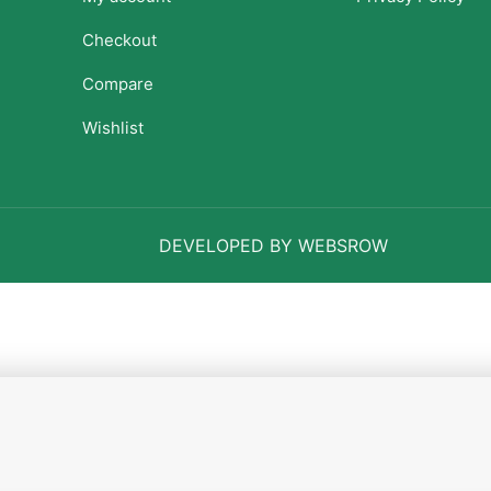
Checkout
Compare
Wishlist
DEVELOPED BY WEBSROW