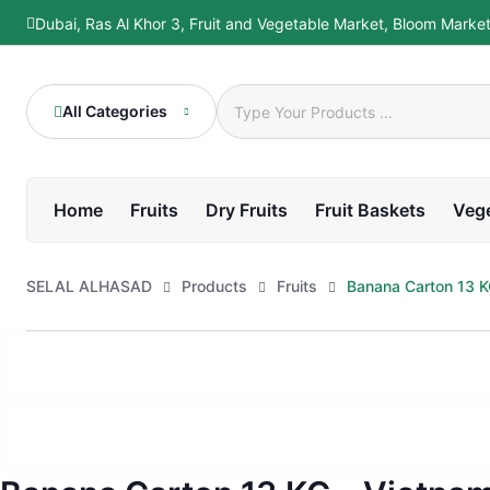
Skip
Dubai, Ras Al Khor 3, Fruit and Vegetable Market, Bloom Marke
to
content
All Categories
Home
Fruits
Dry Fruits
Fruit Baskets
Veg
SELAL ALHASAD
Products
Fruits
Banana Carton 13 K