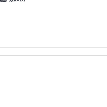
 time I comment.