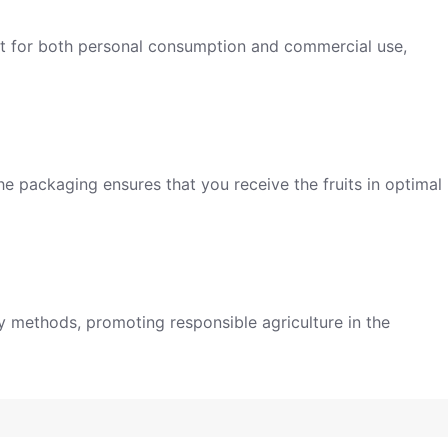
ect for both personal consumption and commercial use,
he packaging ensures that you receive the fruits in optimal
ly methods, promoting responsible agriculture in the