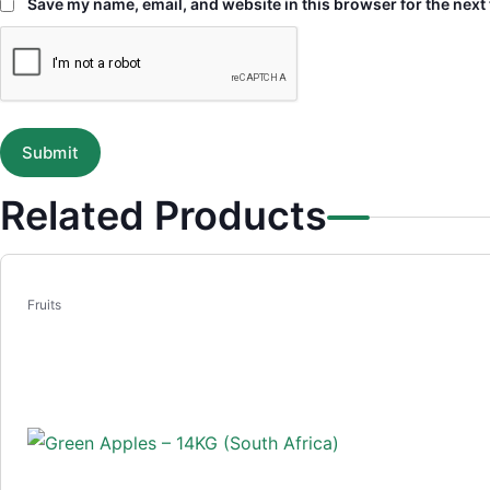
Save my name, email, and website in this browser for the next
Related Products
Fruits