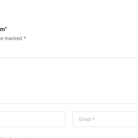
am”
are marked
*