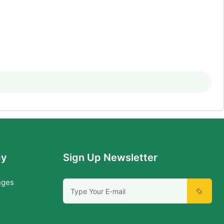
cy
Sign Up Newsletter
nges