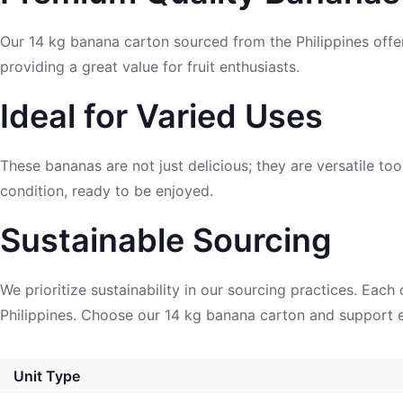
Our 14 kg banana carton sourced from the Philippines offe
providing a great value for fruit enthusiasts.
Ideal for Varied Uses
These bananas are not just delicious; they are versatile to
condition, ready to be enjoyed.
Sustainable Sourcing
We prioritize sustainability in our sourcing practices. Eac
Philippines. Choose our 14 kg banana carton and support e
Unit Type