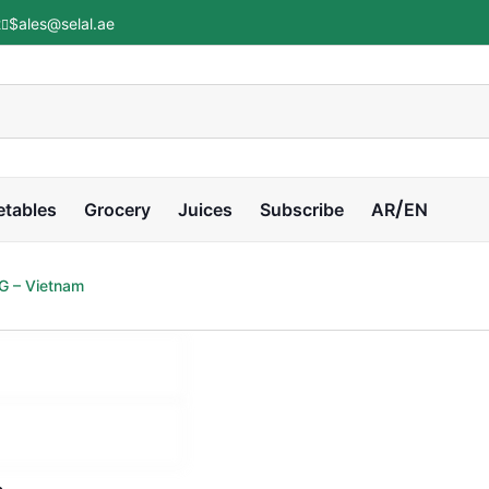
t
Sales@selal.ae
etables
Grocery
Juices
Subscribe
AR
EN
G – Vietnam