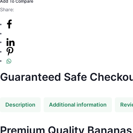
Add To Compare
Share:
Guaranteed Safe Checko
Description
Additional information
Revi
Premium Quality Bananas