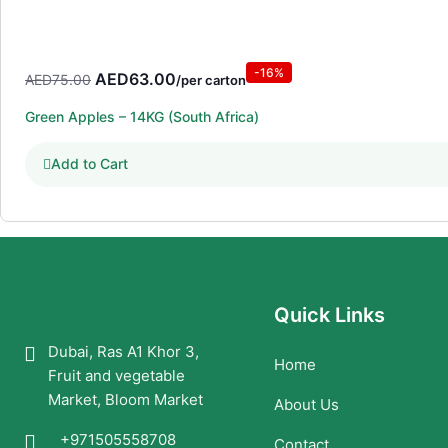
-16%
Original
Current
AED
63.00
AED
75.00
/per carton
price
price
Green Apples – 14KG (South Africa)
was:
is:
AED75.00.
AED63.00.
Add to Cart
Quick Links
Dubai, Ras A1 Khor 3,
Home
Fruit and vegetable
Market, Bloom Market
About Us
+971505558708
Contact