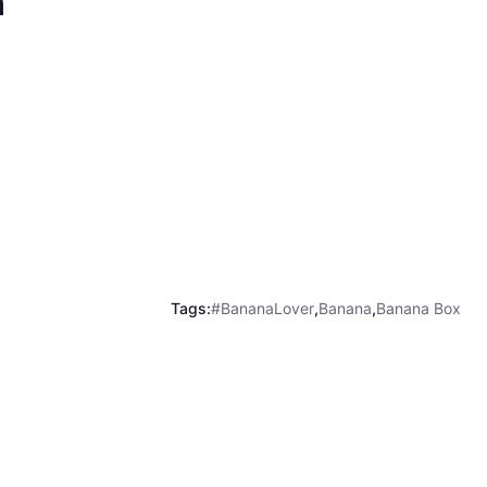
m
Tags:
#BananaLover
,
Banana
,
Banana Box