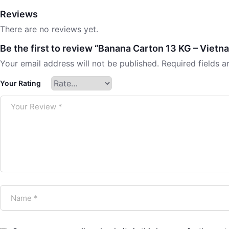
Reviews
There are no reviews yet.
Be the first to review “Banana Carton 13 KG – Vietn
Your email address will not be published.
Required fields 
Your Rating