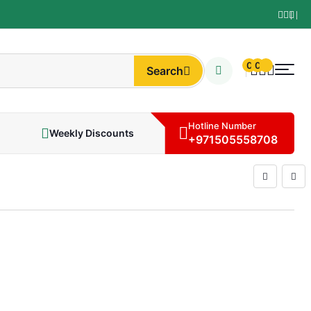
0
0
Search
Hotline Number
Weekly Discounts
+971505558708