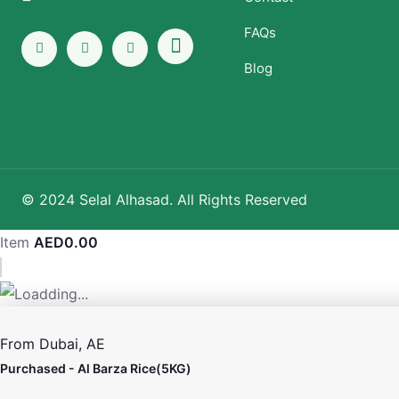
FAQs
Blog
© 2024 Selal Alhasad. All Rights Reserved
Item
AED
0.00
From
Dubai, AE
Purchased -
Al Barza Rice(5KG)