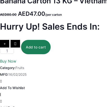
Banana Carton 13 KG – Vietna
Original
Current
AED
47.00
AED
80.00
/per carton
price
price
Hurry Up! Sales Ends In:
was:
is:
AED80.00.
AED47.00.
Add to cart
Banana
Carton
Buy Now
13
Category:
Fruits
KG
MFG:
16/02/2025
-
Vietnam
Add To Wishlist
quantity
|