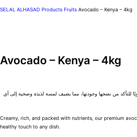
SELAL ALHASAD
Products
Fruits
Avocado – Kenya – 4kg
Avocado – Kenya – 4kg
تتميز الأفوكادو الفاخرة لدينا بقوامها الكريمي والغني والمليء با
Creamy, rich, and packed with nutrients, our premium avoca
healthy touch to any dish.