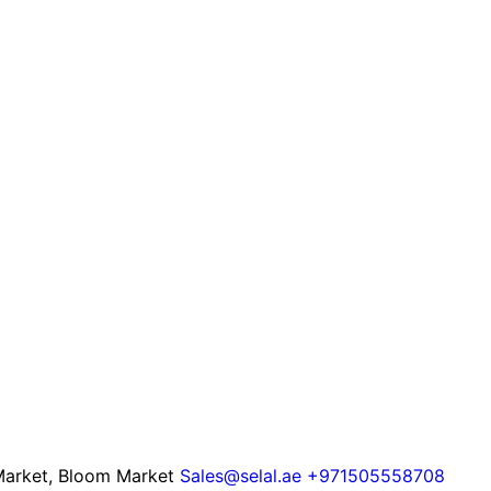
 Market, Bloom Market
Sales@selal.ae
+971505558708