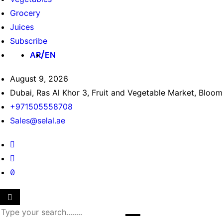
Grocery
Juices
Subscribe
AR
EN
August 9, 2026
Dubai, Ras Al Khor 3, Fruit and Vegetable Market, Bloo
+971505558708
Sales@selal.ae