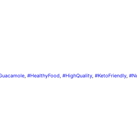
Guacamole
,
#HealthyFood
,
#HighQuality
,
#KetoFriendly
,
#Nu