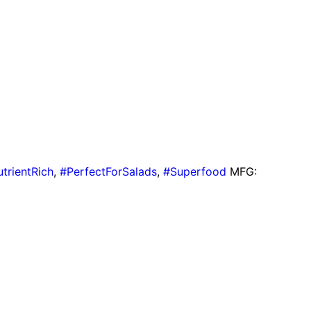
trientRich
,
#PerfectForSalads
,
#Superfood
MFG: