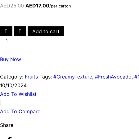
AED
25.00
AED
17.00
/per carton
Add to cart
Buy Now
Category:
Fruits
Tags:
#CreamyTexture
,
#FreshAvocado
,
#
10/10/2024
Add To Wishlist
|
Add To Compare
Share: