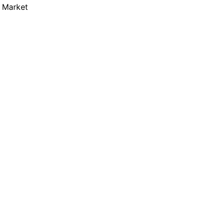
m Market