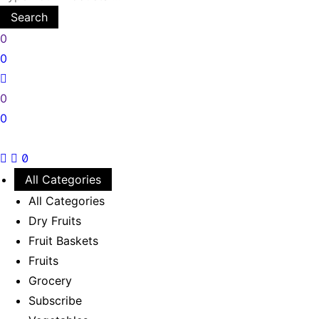
Search
0
0
0
0
All Categories
All Categories
Dry Fruits
Fruit Baskets
Fruits
Grocery
Subscribe