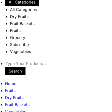
All Categories
All Categories
Dry Fruits
Fruit Baskets
Fruits
Grocery
Subscribe
Vegetables
Search
Home
Fruits
Dry Fruits
Fruit Baskets
Vegetables