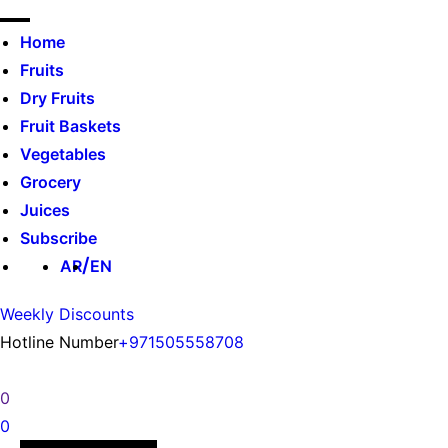
Home
Fruits
Dry Fruits
Fruit Baskets
Vegetables
Grocery
Juices
Subscribe
AR
EN
Weekly Discounts
Hotline Number
+971505558708
0
0