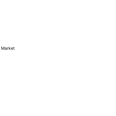
m Market