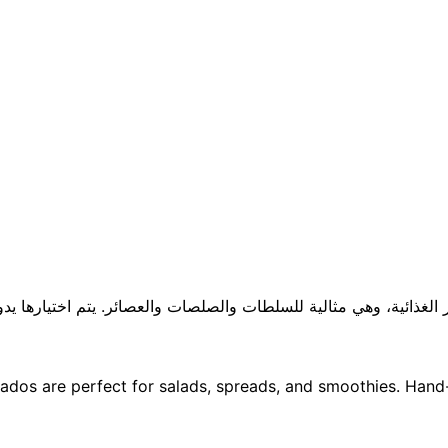
لعناصر الغذائية، وهي مثالية للسلطات والصلصات والعصائر. يتم اختياره
dos are perfect for salads, spreads, and smoothies. Hand-s