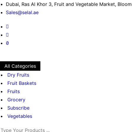
Dubai, Ras Al Khor 3, Fruit and Vegetable Market, Bloo
Sales@selal.ae
All Categories
Dry Fruits
Fruit Baskets
Fruits
Grocery
Subscribe
Vegetables