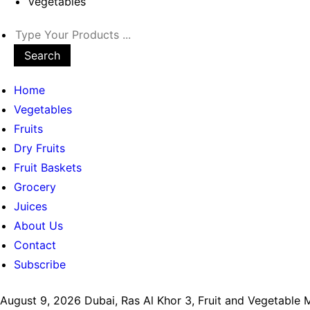
Vegetables
Search
Home
Vegetables
Fruits
Dry Fruits
Fruit Baskets
Grocery
Juices
About Us
Contact
Subscribe
August 9, 2026
Dubai, Ras Al Khor 3, Fruit and Vegetable