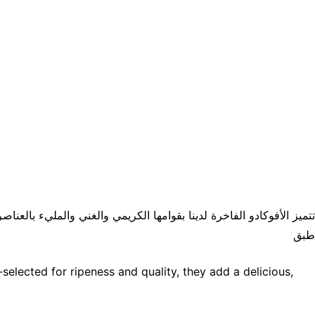
ا يدويًا للتأكد من نضجها وجودتها، مما يضيف لمسة لذيذة وصحية إلى أي
طبق
elected for ripeness and quality, they add a delicious,