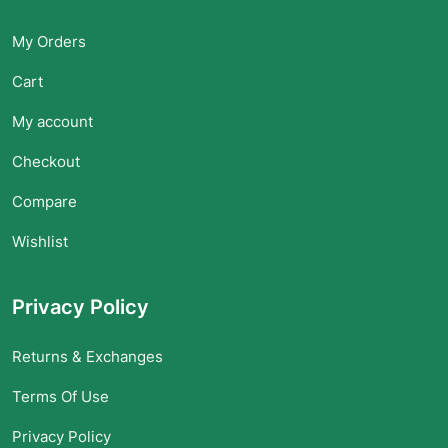
My Orders
Cart
My account
Checkout
Compare
Wishlist
Privacy Policy
Returns & Exchanges
Terms Of Use
Privacy Policy