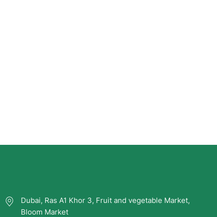
Dubai, Ras A1 Khor 3, Fruit and vegetable Market,
Bloom Market