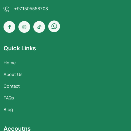
+971505558708
Quick Links
Home
About Us
Contact
FAQs
Blog
Accoutns