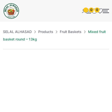
0
0
SELAL ALHASAD
Products
Fruit Baskets
Mixed fruit
basket round – 13kg