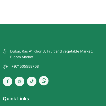
Dubai, Ras A1 Khor 3, Fruit and vegetable Market,
Bloom Market
+971505558708
Quick Links