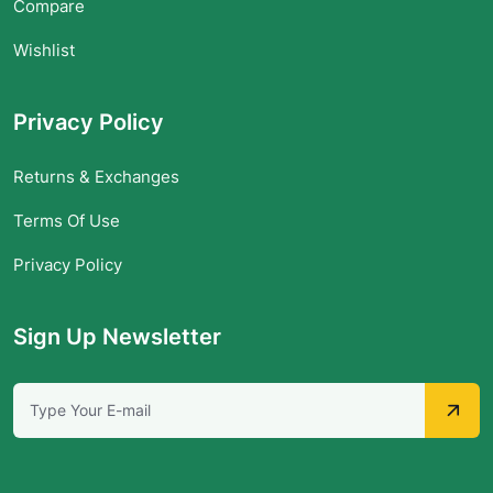
Compare
Wishlist
Privacy Policy
Returns & Exchanges
Terms Of Use
Privacy Policy
Sign Up Newsletter