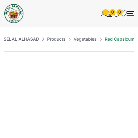
0
0
SELAL ALHASAD
Products
Vegetables
Red Capsicum