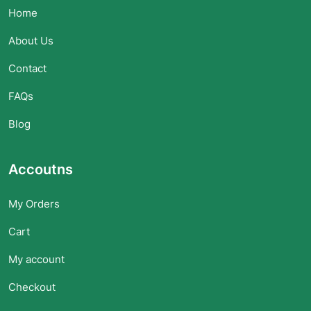
Home
About Us
Contact
FAQs
Blog
Accoutns
My Orders
Cart
My account
Checkout