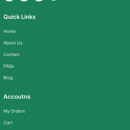
Quick Links
Home
About Us
Contact
FAQs
Blog
Accoutns
My Orders
Cart