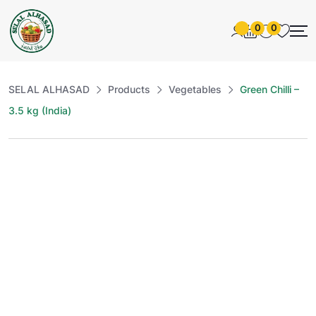
0
0
SELAL ALHASAD
Products
Vegetables
Green Chilli –
3.5 kg (India)