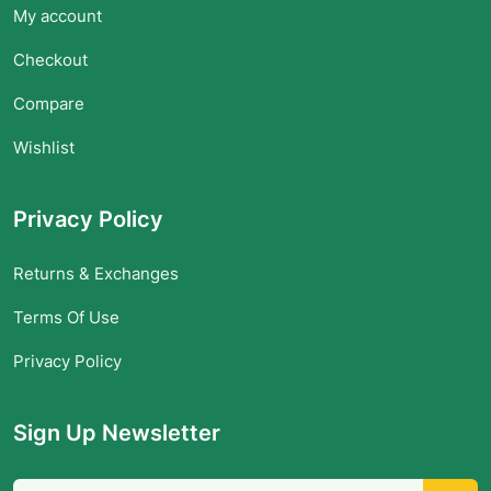
My account
Checkout
Compare
Wishlist
Privacy Policy
Returns & Exchanges
Terms Of Use
Privacy Policy
Sign Up Newsletter