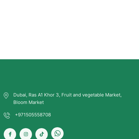
Dubai, Ras A1 Khor 3, Fruit and vegetable Market,
Bloom Market
+971505558708