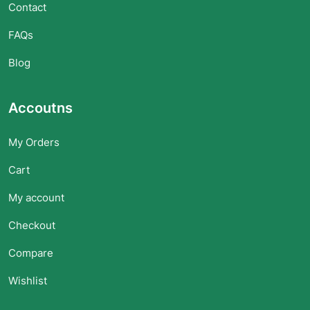
Contact
FAQs
Blog
Accoutns
My Orders
Cart
My account
Checkout
Compare
Wishlist