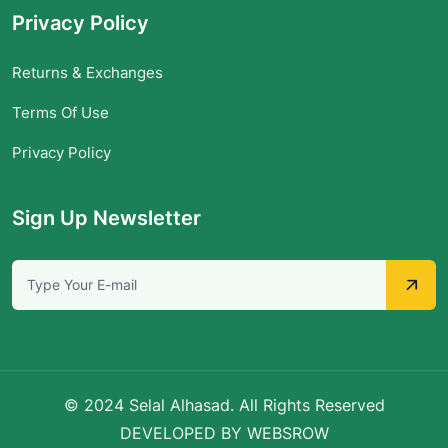
Privacy Policy
Returns & Exchanges
Terms Of Use
Privacy Policy
Sign Up Newsletter
© 2024 Selal Alhasad. All Rights Reserved
DEVELOPED BY WEBSROW