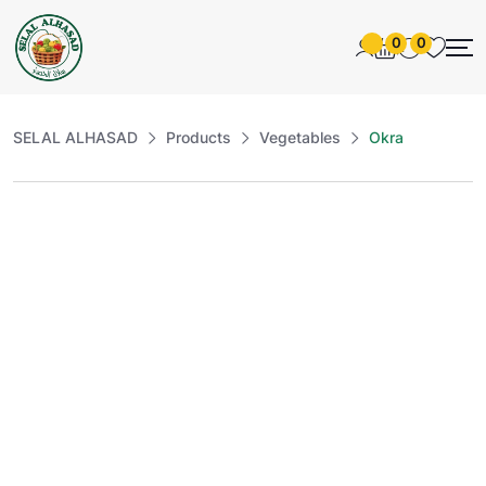
0
0
SELAL ALHASAD
Products
Vegetables
Okra