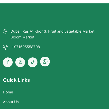
Dubai, Ras A1 Khor 3, Fruit and vegetable Market,
Bloom Market
+971505558708
Quick Links
Home
About Us